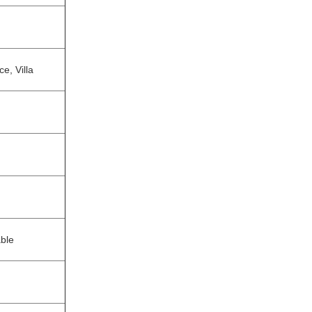
e, Villa
able