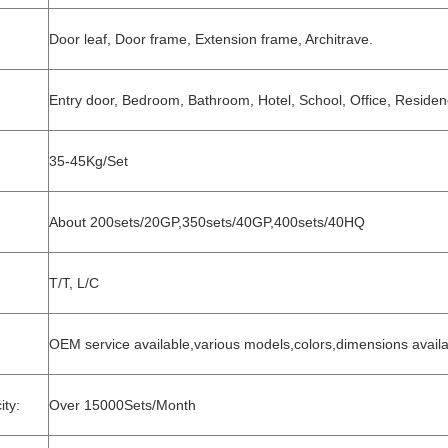
Door leaf, Door frame, Extension frame, Architrave.
Entry door, Bedroom, Bathroom, Hotel, School, Office, Residenc
35-45Kg/Set
About 200sets/20GP,350sets/40GP,400sets/40HQ
T/T, L/C
OEM service available,various models,colors,dimensions avail
ty:
Over 15000Sets/Month