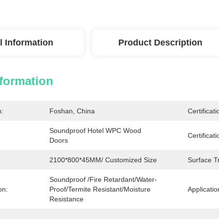
l Information
Product Description
nformation
n:
Foshan, China
Certificati
Soundproof Hotel WPC Wood 
Certificati
Doors
2100*800*45MM/ Customized Size
Surface T
Soundproof /Fire Retardant/Water-
on:
Proof/Termite Resistant/Moisture 
Applicatio
Resistance