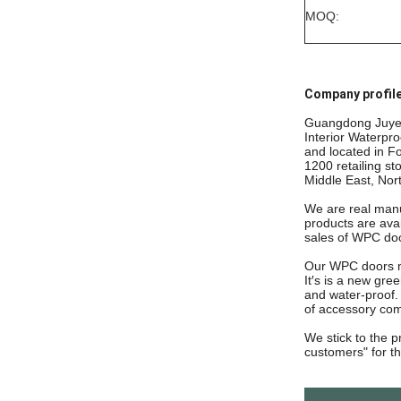
MOQ:
Company profile
Guangdong Juye c
Interior Waterpr
and located in F
1200 retailing st
Middle East, Nor
We are real manuf
products are avai
sales of WPC do
Our WPC doors ma
It′s is a new gre
and water-proof.
of accessory com
We stick to the p
customers"
for t