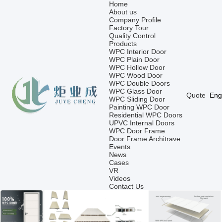
Home
About us
Company Profile
Factory Tour
Quality Control
Products
WPC Interior Door
WPC Plain Door
WPC Hollow Door
WPC Wood Door
WPC Double Doors
WPC Glass Door
Quote
Eng
WPC Sliding Door
Painting WPC Door
Residential WPC Doors
UPVC Internal Doors
WPC Door Frame
Door Frame Architrave
Events
News
Cases
VR
Videos
Contact Us