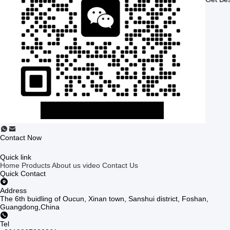
Contact Now
Quick link
Home
Products
About us
video
Contact Us
Quick Contact
Address
The 6th buidling of Oucun, Xinan town, Sanshui district, Foshan,
Guangdong,China
Tel