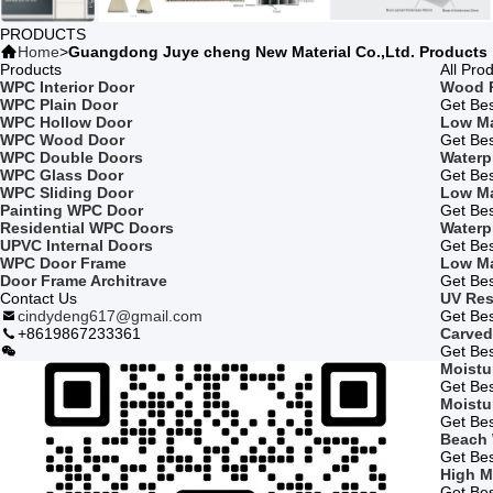
PRODUCTS
Home
>
Guangdong Juye cheng New Material Co.,Ltd. Products
Products
All Pro
WPC Interior Door
Wood P
WPC Plain Door
Get Bes
WPC Hollow Door
Low Ma
WPC Wood Door
Get Bes
WPC Double Doors
Waterp
WPC Glass Door
Get Bes
WPC Sliding Door
Low Ma
Painting WPC Door
Get Bes
Residential WPC Doors
Waterp
UPVC Internal Doors
Get Bes
WPC Door Frame
Low Ma
Door Frame Architrave
Get Bes
Contact Us
UV Res
cindydeng617@gmail.com
Get Bes
+8619867233361
Carved
Get Bes
Moistu
Get Bes
Moistu
Get Bes
Beach
Get Bes
High M
Get Bes