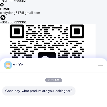
+8619867233361
E-mail
cindydeng617@gmail.com
+8619867233361
Mr. Ye
7:31 AM
Good day, what product are you looking for?