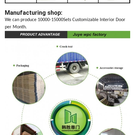
Manufacturing shop:
We can produce 10000-15000Sets Customizable Interior Door
per Month.