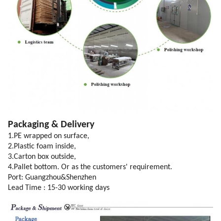
Packaging & Delivery
1.PE wrapped on surface,
2.Plastic foam inside,
3.Carton box outside,
4.Pallet bottom. Or as the customers' requirement.
Port: Guangzhou&Shenzhen
Lead Time : 15-30 working days