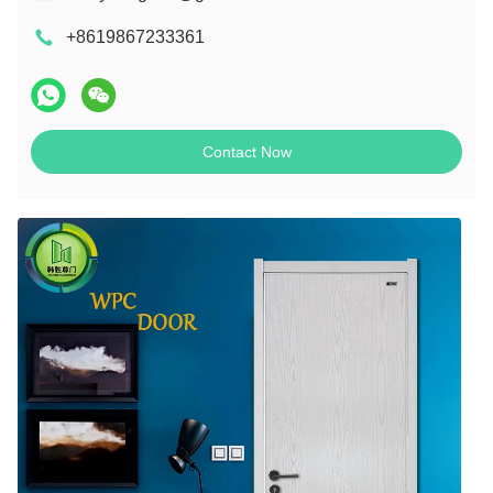
+8619867233361
Contact Now