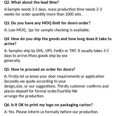
Q2. What about the lead time?
A:Sample needs 3-5 days, mass production time needs 2-3
weeks for order quantity more than 1000 sets .
Q3. Do you have any MOQ limit for doors order?
A: Low MOQ, 1pc for sample checking is available.
Q4. How do you ship the goods and how long does it take to
arrive?
A: Samples ship by DHL, UPS, FedEx or TNT. It usually takes 3-5
days to arrive.Mass goods ship by sea
generally.
Q5. How to proceed an order for doors?
A: Firstly let us know your door requirements or application
Secondly we quote according to your
design,size, or our suggestions. Thirdly customer confirms and
places deposit for formal order.Fourthly We
arrange the production.
Q6. Is it OK to print my logo on packaging carton?
A: Yes. Please inform us formally before our production.