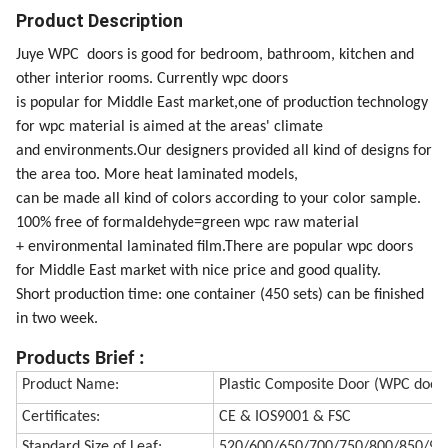
Product Description
Juye WPC doors is good for bedroom, bathroom, kitchen and
other interior rooms. Currently wpc doors
is popular for Middle East market,one of production technology
for wpc material is aimed at the areas' climate
and environments.Our designers provided all kind of designs for
the area too. More heat laminated models,
can be made all kind of colors according to your color sample.
100% free of formaldehyde=green wpc raw material
+ environmental laminated film.There are popular wpc doors
for Middle East market with nice price and good quality.
Short production time: one container (450 sets) can be finished
in two week.
Products Brief
:
Product Name:
Plastic Composite Door (WPC door
Certificates:
CE & IOS9001 & FSC
Standard Size of Leaf:
520/600/650/700/750/800/850