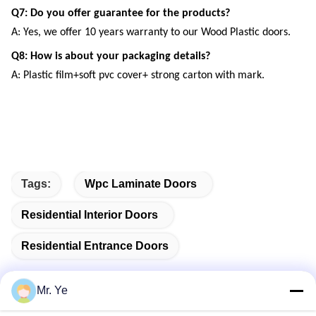
Q7: Do you offer guarantee for the products?
A: Yes, we offer 10 years warranty to our Wood Plastic doors.
Q8: How is about your packaging details?
A: Plastic film+soft pvc cover+ strong carton with mark.
Tags:
Wpc Laminate Doors
Residential Interior Doors
Residential Entrance Doors
Mr. Ye