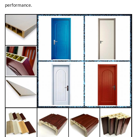
performance.