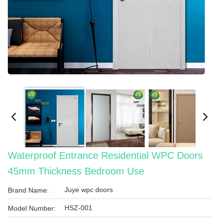
Waterproof Entrance Residential WPC Doors
45mm Thickness Bedroom Use
Juye wpc doors
Brand Name:
HSZ-001
Model Number: