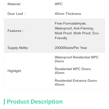
Material::
WPC
Door Leaf ::
45mm Thickness
Free-Formaldehyde, 
Waterproof, Anti-Flaming, 
Features ::
Mold Proof, Moth Proof, Eco-
Friendly
Supply Ability:
200000sets/per Year
Waterproof Residential WPC 
Doors
, 
Residential WPC Doors 
Highlight:
45mm
, 
Residential Entrance Doors 
45mm
Product Description