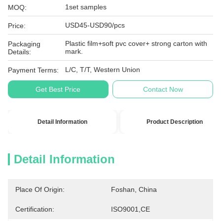
1set samples
MOQ:
USD45-USD90/pcs
Price:
Plastic film+soft pvc cover+ strong carton with
Packaging
mark.
Details:
L/C, T/T, Western Union
Payment Terms:
Get Best Price
Contact Now
Detail Information
Product Description
Detail Information
Place Of Origin:
Foshan, China
Certification:
ISO9001,CE