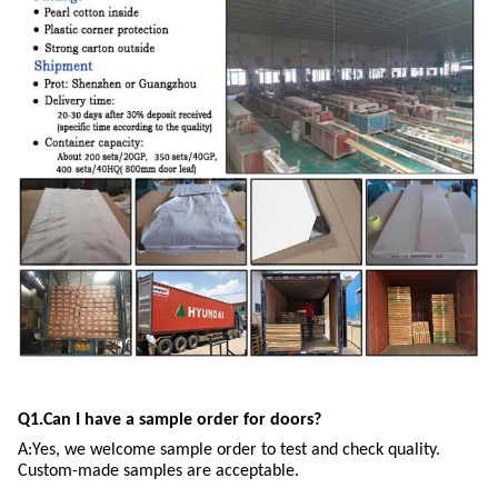
Q1.Can I have a sample order for doors?
A:Yes, we welcome sample order to test and check quality.
Custom-made samples are acceptable.