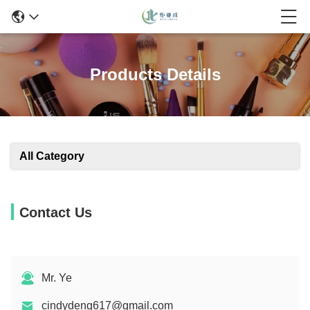
Products Details
All Category
Contact Us
Mr. Ye
cindydeng617@gmail.com