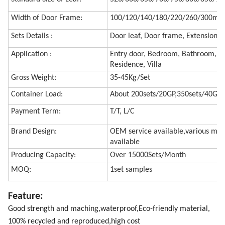
Width of Door Frame:
100/120/140/180/220/260/300m
Sets Details :
Door leaf, Door frame, Extension f
Application :
Entry door, Bedroom, Bathroom, Hot
Residence, Villa
Gross Weight:
35-45Kg/Set
Container Load:
About 200sets/20GP,350sets/40GP
Payment Term:
T/T, L/C
Brand Design:
OEM service available,various mod
available
Producing Capacity:
Over 15000Sets/Month
MOQ:
1set samples
Feature:
Good strength and maching,waterproof,Eco-friendly material,
100% recycled and reproduced,high cost