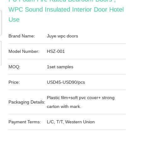
WPC Sound Insulated Interior Door Hotel
Use
Brand Name:
Juye wpc doors
Model Number:
HSZ-001
MOQ:
1set samples
Price:
USD45-USD90/pcs
Plastic film+soft pvc cover+ strong
Packaging Details:
carton with mark.
Payment Terms:
L/C, T/T, Western Union