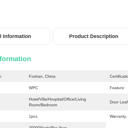
l Information
Product Description
nformation
n:
Foshan, China
Certificati
WPC
Feature:
Hotel/Villa/Hospital/Office/Living 
Door Leaf
Room/Bedroom
1pcs
Warranty:
200000sets/per Year