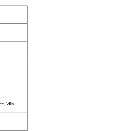
e, Villa