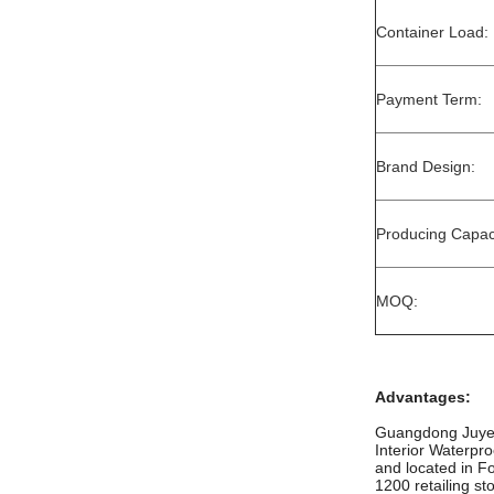
Container Load:
Payment Term:
Brand Design:
Producing Capaci
MOQ:
Advantages:
Guangdong Juye c
Interior Waterpr
and located in F
1200 retailing st