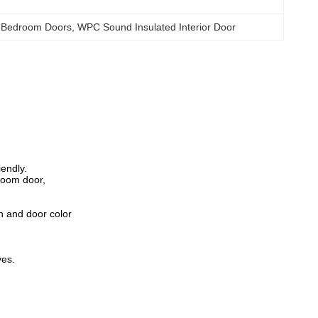
 Bedroom Doors
, 
WPC Sound Insulated Interior Door
endly.
room door,
n and door color
ves.