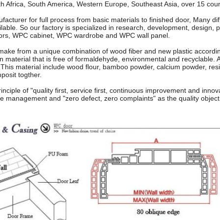
th Africa, South America, Western Europe, Southeast Asia, over 15 coun
acturer for full process from basic materials to finished door, Many dif
lable. So our factory is specialized in research, development, design, 
ors, WPC cabinet, WPC wardrobe and WPC wall panel.
ke from a unique combination of wood fiber and new plastic accordin
en material that is free of formaldehyde, environmental and recyclable. An
 This material include wood flour, bamboo powder, calcium powder, res
posit togther.
rinciple of "quality first, service first, continuous improvement and inno
he management and "zero defect, zero complaints" as the quality object