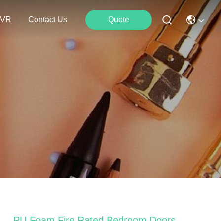
VR
Contact Us
Quote
PU Foam Fire Rated Bedroom Doors ,