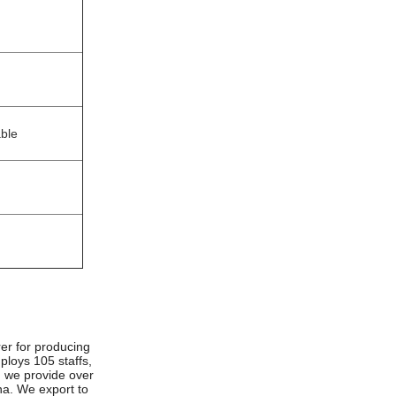
able
er for producing
ploys 105 staffs,
d we provide over
ina. We export to