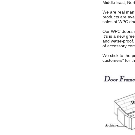
Middle East, Nor
We are real manuf
products are avai
sales of WPC do
Our WPC doors ma
It′s is a new gre
and water-proof.
of accessory com
We stick to the p
customers"
for t