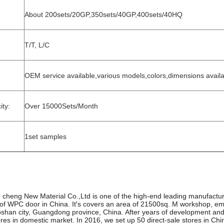
About 200sets/20GP,350sets/40GP,400sets/40HQ
T/T, L/C
OEM service available,various models,colors,dimensions avail
ty:
Over 15000Sets/Month
1set samples
heng New Material Co.,Ltd is one of the high-end leading manufactur
oof WPC door in China. It′s covers an area of 21500sq. M workshop, em
oshan city, Guangdong province, China. After years of development an
ores in domestic market. In 2016, we set up 50 direct-sale stores in Ch