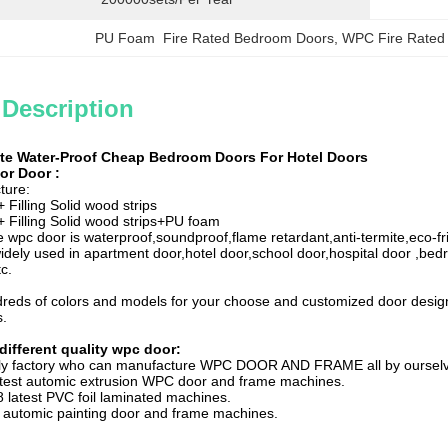
PU Foam  Fire Rated Bedroom Doors
, 
WPC Fire Rated
 Description
te Water-Proof Cheap Bedroom Doors For Hotel Doors
ior Door
:
ture:
Filling Solid wood strips
Filling Solid wood strips+PU foam
 wpc door is waterproof,soundproof,flame retardant,anti-termite,eco-fri
idely used in apartment door,hotel door,school door,hospital door ,bed
c.
reds of colors and models for your choose and customized door desig
s.
different quality wpc door:
nly factory who can manufacture WPC DOOR AND FRAME all by oursel
atest automic extrusion WPC door and frame machines.
 latest PVC foil laminated machines.
 automic painting door and frame machines.