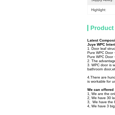
Highlight:
Product
Latest Composi
Juye WPC Inter
1. Door leaf struc
Pure WPC Door + 
Pure WPC Door + 
2. The advantage
3. WPC door is w
bathroom door,et
4.There are hund
is workable for u
We can offered 
1, We are the o
2, We have 30 l
3, We have the 8
4, We have 3 big