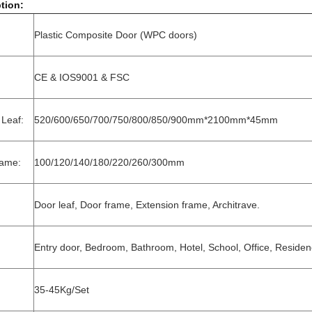
tion:
Plastic Composite Door (WPC doors)
CE & IOS9001 & FSC
 Leaf:
520/600/650/700/750/800/850/900mm*2100mm*45mm
rame:
100/120/140/180/220/260/300mm
Door leaf, Door frame, Extension frame, Architrave.
Entry door, Bedroom, Bathroom, Hotel, School, Office, Residenc
35-45Kg/Set