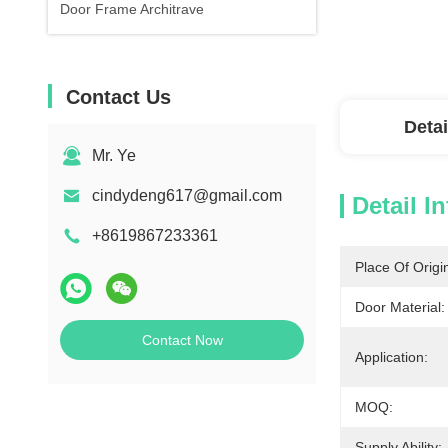
Door Frame Architrave
Contact Us
Detai
Mr. Ye
cindydeng617@gmail.com
Detail I
+8619867233361
Place Of Origi
Door Material:
Contact Now
Application:
MOQ:
Supply Ability: