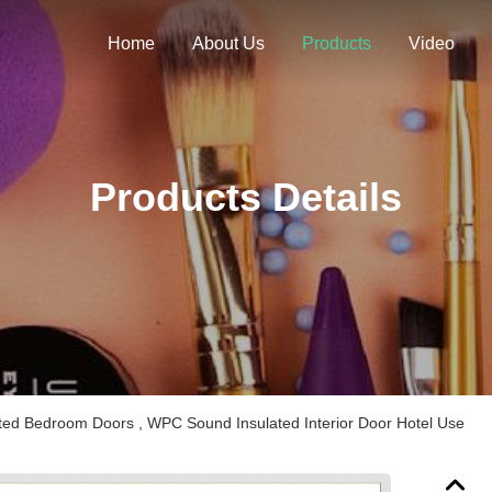
Home
About Us
Products
Video
Products Details
ted Bedroom Doors , WPC Sound Insulated Interior Door Hotel Use