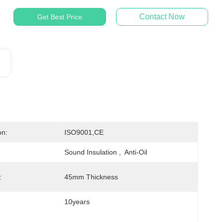
Contact Now
Get Best Price
on:
ISO9001,CE
Sound Insulation ,  Anti-Oil
:
45mm Thickness
10years