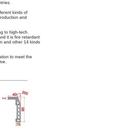
tries.
ferent kinds of
production and
g to high-tech.
d it is fire retardant
in and other 14 kinds
vation to meet the
ive.