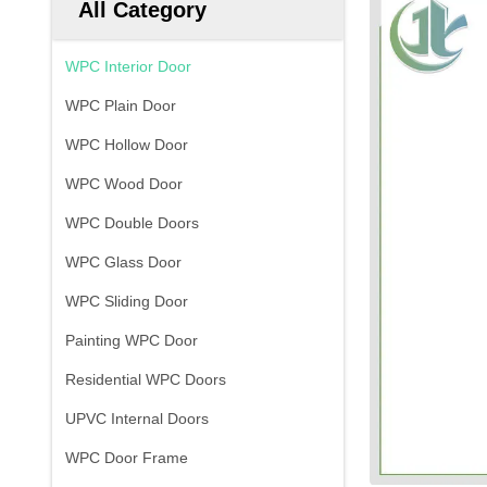
All Category
WPC Interior Door
WPC Plain Door
WPC Hollow Door
WPC Wood Door
WPC Double Doors
WPC Glass Door
WPC Sliding Door
Painting WPC Door
Residential WPC Doors
UPVC Internal Doors
WPC Door Frame