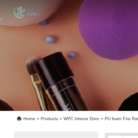
Home
>
Products
>
WPC Interior Door
>
PU foam Fire Ra