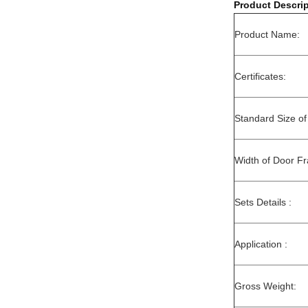
Product Descrip
Product Name:
Certificates:
Standard Size of
Width of Door F
Sets Details :
Application :
Gross Weight: