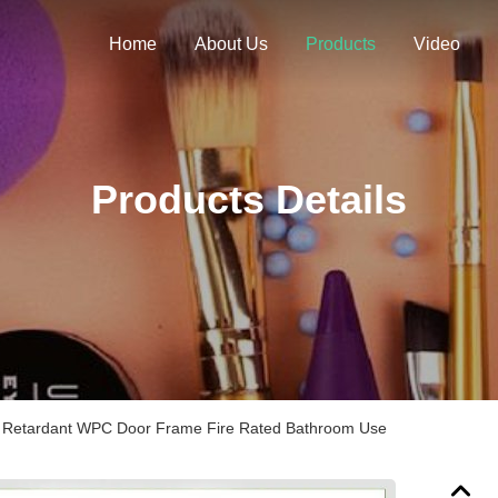
Home
About Us
Products
Video
Products Details
Retardant WPC Door Frame Fire Rated Bathroom Use