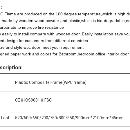
:
C Flame are produced on the 100 degree temperature,which is high dura
e made by wooden wood powder and plastic,which is bio-degradable,eco
arbonate to improve fire resistance
easily to install compare with wooden door, Easily installation save yo
ted design for customers from different countries
ize and style wpc door meet your requirement
gned paper work and colors for Bathroom,bedroom,office,interior door
scription:
Plastic Composite Frame(WPC frame)
CE & IOS9001 & FSC
 Leaf:
520/600/650/700/750/800/850/900mm*2100mm*45mm