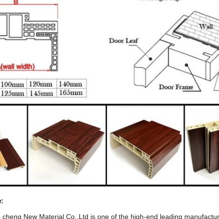
e
:
heng New Material Co.,Ltd is one of the high-end leading manufactur