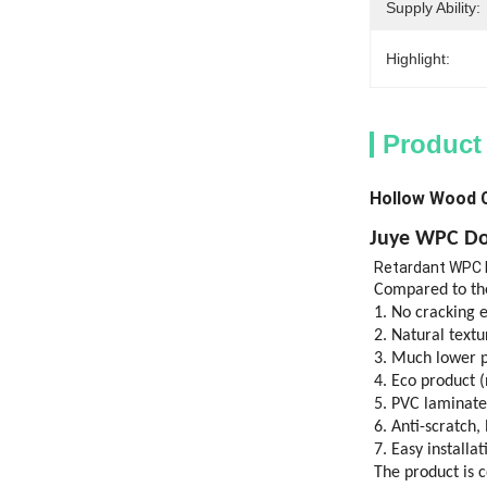
Supply Ability:
Highlight:
Product
Hollow Wood 
Juye
WPC Do
Retardant WPC
Compared to the
1. No cracking 
2. Natural text
3. Much lower p
4. Eco product (
5. PVC laminate
6. Anti-scratch,
7. Easy installat
The product is 