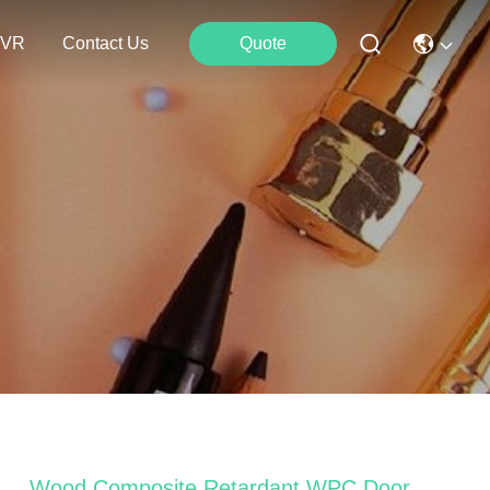
VR
Contact Us
Quote
Wood Composite Retardant WPC Door