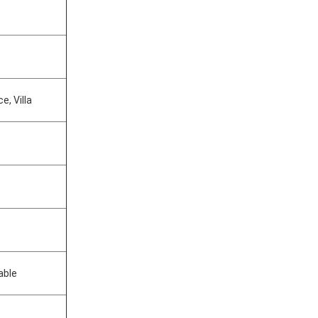
e, Villa
able