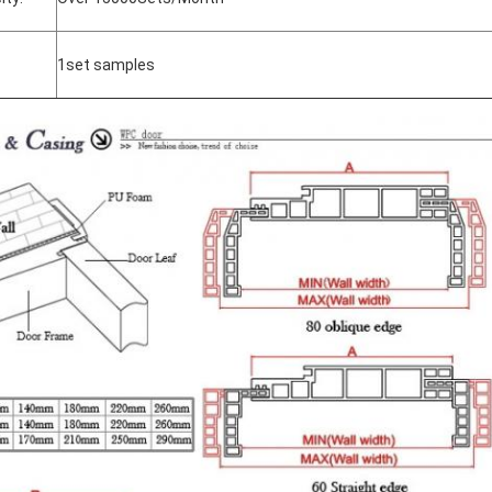
1set samples