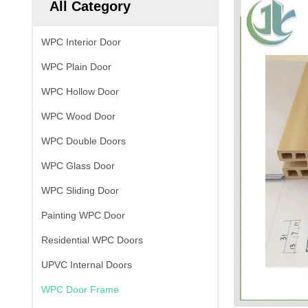
All Category
WPC Interior Door
WPC Plain Door
WPC Hollow Door
WPC Wood Door
WPC Double Doors
WPC Glass Door
WPC Sliding Door
Painting WPC Door
Residential WPC Doors
UPVC Internal Doors
WPC Door Frame