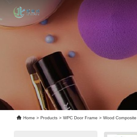
Home
>
Products
>
WPC Door Frame
>
Wood Composite 