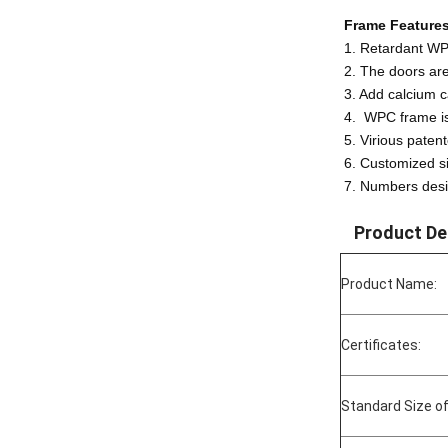
Frame Features
1. Retardant WP
2. The doors ar
3. Add calcium c
4. WPC frame is 
5. Virious paten
6. Customized s
7. Numbers desi
Product De
Product Name:
Certificates:
Standard Size of