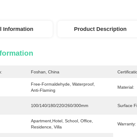
l Information
Product Description
nformation
n:
Foshan, China
Certificati
Free-Formaldehyde, Waterproof, 
Material:
Anti-Flaming
100/140/180/220/260/300mm
Surface Fi
Apartment,Hotel, School, Office, 
Warranty:
Residence, Villa