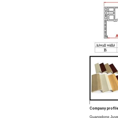
Company profil
Guangdong Juye c