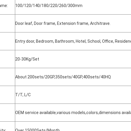
rame:
100/120/140/180/220/260/300mm
Door leaf, Door frame, Extension frame, Architrave.
Entry door, Bedroom, Bathroom, Hotel, School, Office, Residenc
20-30Kg/Set
About 200sets/20GP,350sets/40GP,400sets/40HQ
T/T, L/C
OEM service available,various models,colors,dimensions avail
ity:
Over 15000Sets/Month