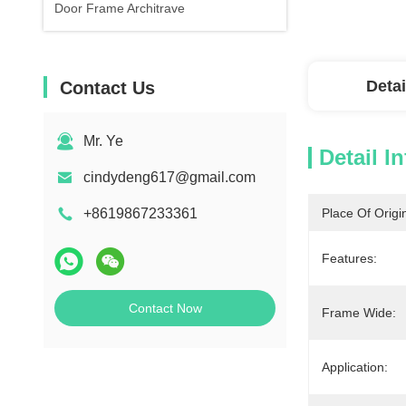
Door Frame Architrave
Detai
Contact Us
Mr. Ye
Detail I
cindydeng617@gmail.com
+8619867233361
Place Of Origi
Features:
Contact Now
Frame Wide:
Application: