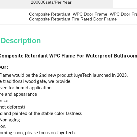
200000sets/per Year
Composite Retardant  WPC Door Frame
, 
WPC Door Fr
Composite Retardant Fire Rated Door Frame
 Description
Composite Retardant WPC Flame For Waterproof Bathroo
or:
 Flame
would be the 2nd new product JuyeTech launched in 2023.
 traditional wood gate, we provide:
even for humid application
ure and appearance
rice
not deforest)
d and painted of the stable color fastness
 Non-aging
ion.
coming soon, please focus on JuyeTech.