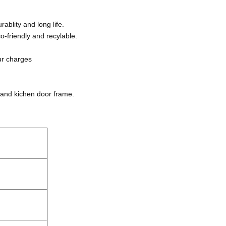
blity and long life.
-friendly and recylable.
ur charges
 and kichen door frame.