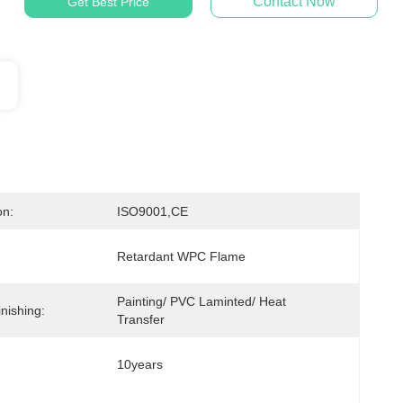
Contact Now
Get Best Price
on:
ISO9001,CE
Retardant WPC Flame
Painting/ PVC Laminted/ Heat 
nishing:
Transfer
10years