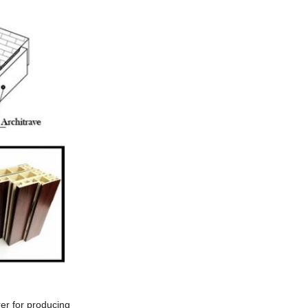
er for producing