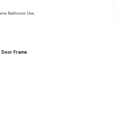
ame Bathroom Use
, 
m Door Frame