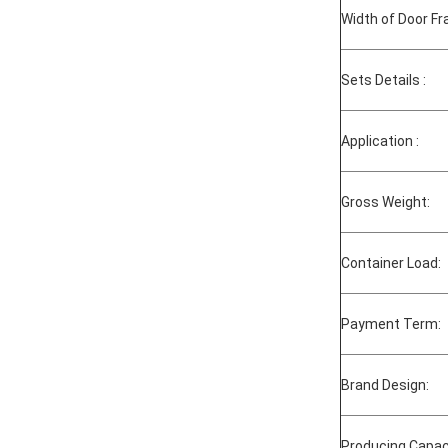
Width of Door F
Sets Details :
Application :
Gross Weight:
Container Load:
Payment Term:
Brand Design:
Producing Capac