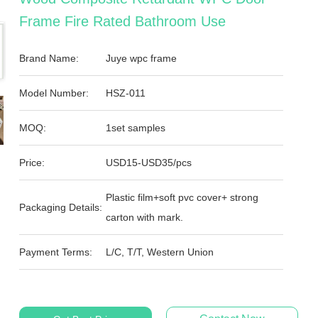
Frame Fire Rated Bathroom Use
Brand Name:
Juye wpc frame
Model Number:
HSZ-011
MOQ:
1set samples
Price:
USD15-USD35/pcs
Plastic film+soft pvc cover+ strong
Packaging Details:
carton with mark.
Payment Terms:
L/C, T/T, Western Union