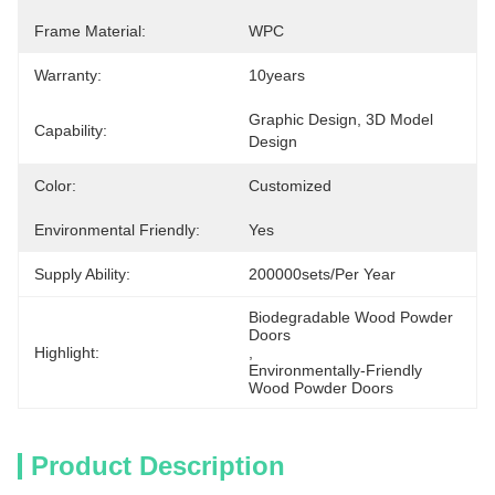
Frame Material:
WPC
Warranty:
10years
Graphic Design, 3D Model 
Capability:
Design
Color:
Customized
Environmental Friendly:
Yes
Supply Ability:
200000sets/per Year
Biodegradable Wood Powder 
Doors
Highlight:
, 
Environmentally-Friendly 
Wood Powder Doors
Product Description