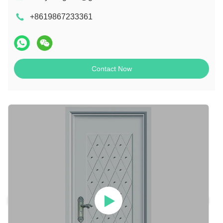
+8619867233361
Contact Now