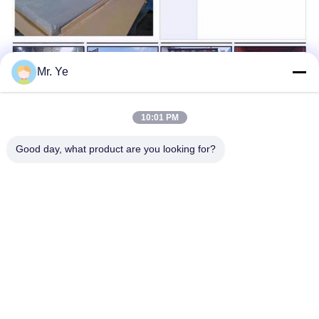
Mr. Ye
10:01 PM
Good day, what product are you looking for?