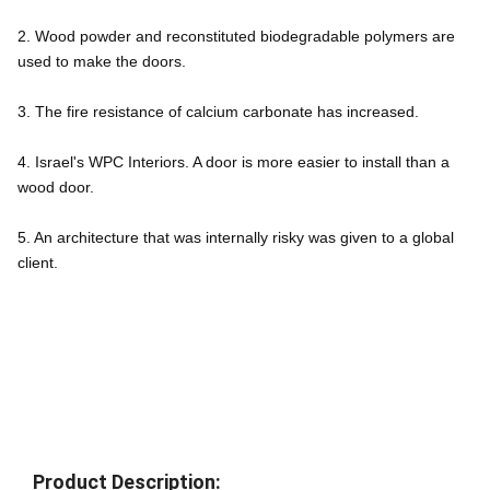
2. Wood powder and reconstituted biodegradable polymers are 
used to make the doors.
3. The fire resistance of calcium carbonate has increased.
4. Israel's WPC Interiors. A door is more easier to install than a 
wood door.
5. An architecture that was internally risky was given to a global 
client.
Product Description: