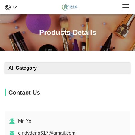
Products Details
All Category
Contact Us
Mr. Ye
cindydeng617@gmail.com