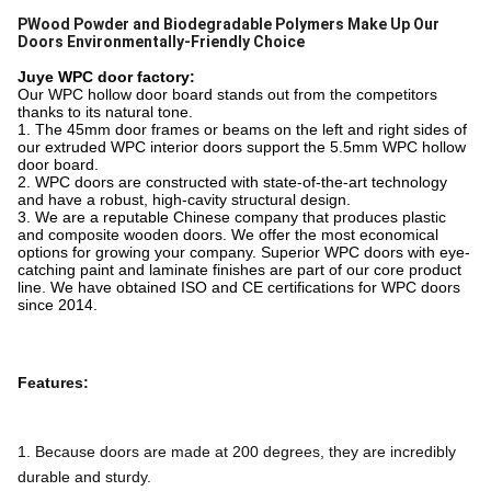
PWood Powder and Biodegradable Polymers Make Up Our
Doors Environmentally-Friendly Choice
Juye WPC door factory:
Our WPC hollow door board stands out from the competitors
thanks to its natural tone.
1. The 45mm door frames or beams on the left and right sides of
our extruded WPC interior doors support the 5.5mm WPC hollow
door board.
2. WPC doors are constructed with state-of-the-art technology
and have a robust, high-cavity structural design.
3. We are a reputable Chinese company that produces plastic
and composite wooden doors. We offer the most economical
options for growing your company. Superior WPC doors with eye-
catching paint and laminate finishes are part of our core product
line. We have obtained ISO and CE certifications for WPC doors
since 2014.
Features:
1. Because doors are made at 200 degrees, they are incredibly 
durable and sturdy.