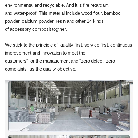
environmental and recyclable. And it is fire retardant
and water-proof. This material include wood flour, bamboo
powder, calcium powder, resin and other 14 kinds
of accessory composit togther.
We stick to the principle of "quality first, service first, continuous
improvement and innovation to meet the
customers"
for the management and "zero defect, zero
complaints" as the quality objective.