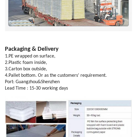
Packaging & Delivery
1.PE wrapped on surface,
2.Plastic foam inside,
3.Carton box outside,
4.Pallet bottom. Or as the customers' requirement.
Port: Guangzhou&Shenzhen
Lead Time : 15-30 working days