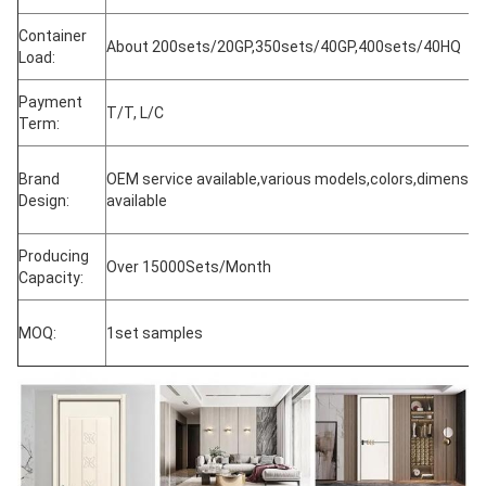
Container
About 200sets/20GP,350sets/40GP,400sets/40HQ
Load:
Payment
T/T, L/C
Term:
Brand
OEM service available,various models,colors,dimensio
Design:
available
Producing
Over 15000Sets/Month
Capacity:
MOQ:
1set samples