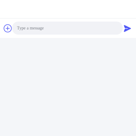
Photo
Tags:
WPC Main Door
Video Call
Painting Entrance Door
Audio Call
Painting Internal Door
Quick Contact