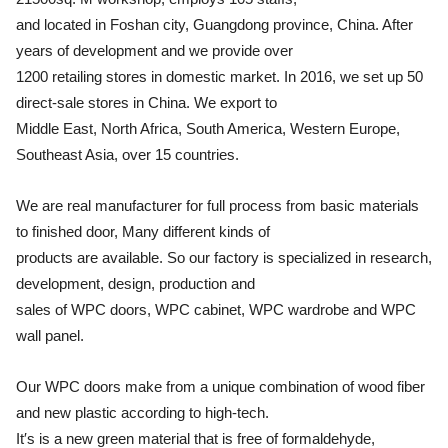
and located in Foshan city, Guangdong province, China. After
years of development and we provide over
1200 retailing stores in domestic market. In 2016, we set up 50
direct-sale stores in China. We export to
Middle East, North Africa, South America, Western Europe,
Southeast Asia, over 15 countries.
We are real manufacturer for full process from basic materials
to finished door, Many different kinds of
products are available. So our factory is specialized in research,
development, design, production and
sales of WPC doors, WPC cabinet, WPC wardrobe and WPC
wall panel.
Our WPC doors make from a unique combination of wood fiber
and new plastic according to high-tech.
It′s is a new green material that is free of formaldehyde,