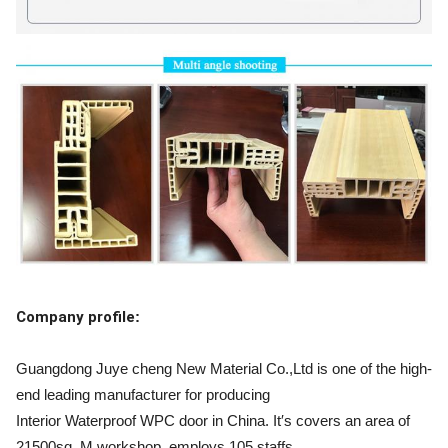
Company profile
:
Guangdong Juye cheng New Material Co.,Ltd is one of the high-
end leading manufacturer for producing
Interior Waterproof WPC door in China. It′s covers an area of
21500sq. M workshop, employs 105 staffs,