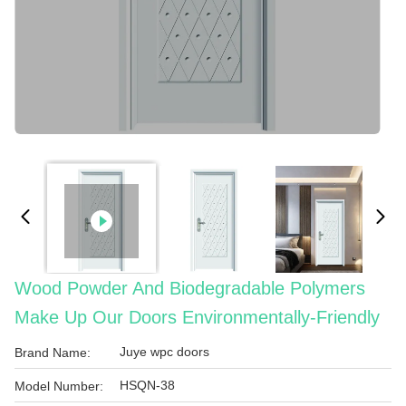
Wood Powder And Biodegradable Polymers
Make Up Our Doors Environmentally-Friendly
Juye wpc doors
Brand Name:
HSQN-38
Model Number: