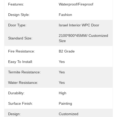
Features:
Waterproof/Fireproof
Design Style:
Fashion
Door Type:
Israel Interior WPC Door
2100*800*45MM/ Customized 
Standard Size:
Size
Fire Resistance:
B2 Grade
Easy To Install:
Yes
Termite Resistance:
Yes
Water Resistance:
Yes
Durability:
High
Surface Finish:
Painting
Design:
Customized