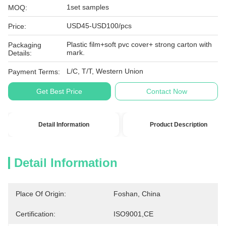
1set samples
MOQ:
USD45-USD100/pcs
Price:
Plastic film+soft pvc cover+ strong carton with
Packaging
mark.
Details:
L/C, T/T, Western Union
Payment Terms:
Get Best Price
Contact Now
Detail Information
Product Description
Detail Information
Place Of Origin:
Foshan, China
Certification:
ISO9001,CE