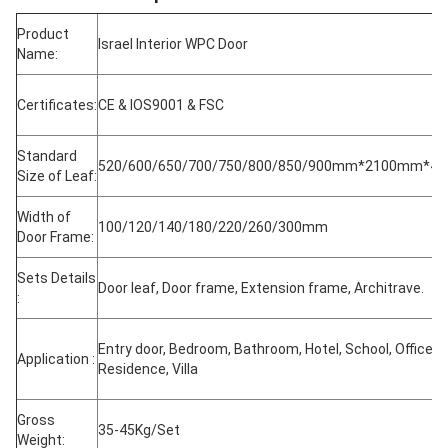
Product
Israel Interior WPC Door
Name:
Certificates:
CE & IOS9001 & FSC
Standard
520/600/650/700/750/800/850/900mm*2100mm*4
Size of Leaf:
Width of
100/120/140/180/220/260/300mm
Door Frame:
Sets Details
Door leaf, Door frame, Extension frame, Architrave.
:
Entry door, Bedroom, Bathroom, Hotel, School, Office,
Application :
Residence, Villa
Gross
35-45Kg/Set
Weight: