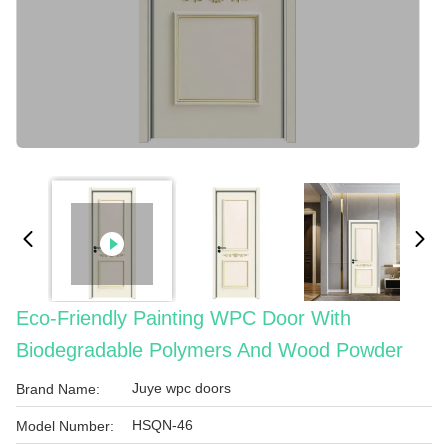
Eco-Friendly Painting WPC Door With
Biodegradable Polymers And Wood Powder
Juye wpc doors
Brand Name:
HSQN-46
Model Number: