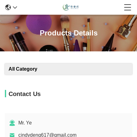
Products Details
All Category
Contact Us
Mr. Ye
cindydeng617@gmail.com