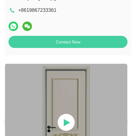
+8619867233361
Contact Now