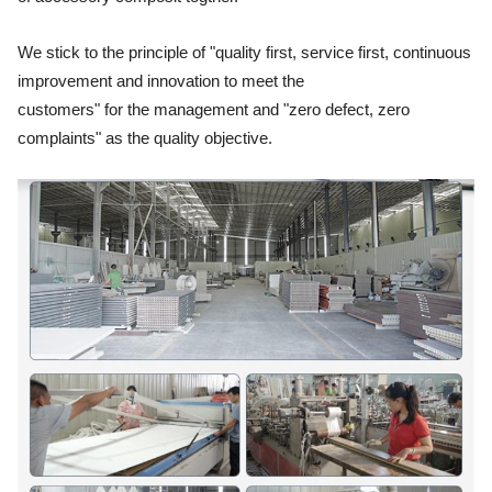
We stick to the principle of "quality first, service first, continuous
improvement and innovation to meet the
customers"
for the management and "zero defect, zero
complaints" as the quality objective.