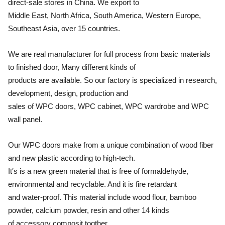
direct-sale stores in China. We export to
Middle East, North Africa, South America, Western Europe,
Southeast Asia, over 15 countries.
We are real manufacturer for full process from basic materials
to finished door, Many different kinds of
products are available. So our factory is specialized in research,
development, design, production and
sales of WPC doors, WPC cabinet, WPC wardrobe and WPC
wall panel.
Our WPC doors make from a unique combination of wood fiber
and new plastic according to high-tech.
It′s is a new green material that is free of formaldehyde,
environmental and recyclable. And it is fire retardant
and water-proof. This material include wood flour, bamboo
powder, calcium powder, resin and other 14 kinds
of accessory composit togther.