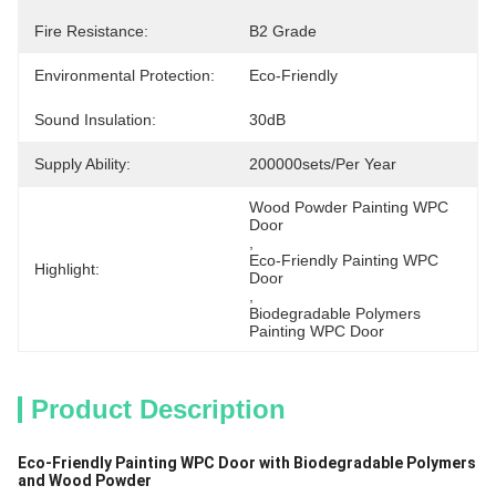
Fire Resistance:
B2 Grade
Environmental Protection:
Eco-Friendly
Sound Insulation:
30dB
Supply Ability:
200000sets/per Year
Wood Powder Painting WPC 
Door
, 
Eco-Friendly Painting WPC 
Highlight:
Door
, 
Biodegradable Polymers 
Painting WPC Door
Product Description
Eco-Friendly Painting WPC Door with Biodegradable Polymers
and Wood Powder