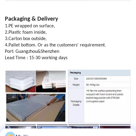
Packaging & Delivery
1.PE wrapped on surface,
2.Plastic foam inside,
3.Carton box outside,
4.Pallet bottom. Or as the customers' requirement.
Port: Guangzhou&Shenzhen
Lead Time : 15-30 working days