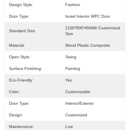
Design Style:
Fashion
Door Type:
Israel Interior WPC Door
2100*800*45MM/ Customized 
Standard Size:
Size
Material:
Wood Plastic Composite
Open Style:
Swing
Surface Finishing:
Painting
Eco-Friendly:
Yes
Color:
Customizable
Door Type:
Interior/Exterior
Design:
Customized
Maintenance:
Low