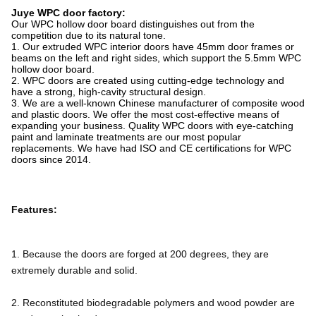
Juye WPC door factory:
Our WPC hollow door board distinguishes out from the
competition due to its natural tone.
1. Our extruded WPC interior doors have 45mm door frames or
beams on the left and right sides, which support the 5.5mm WPC
hollow door board.
2. WPC doors are created using cutting-edge technology and
have a strong, high-cavity structural design.
3. We are a well-known Chinese manufacturer of composite wood
and plastic doors. We offer the most cost-effective means of
expanding your business. Quality WPC doors with eye-catching
paint and laminate treatments are our most popular
replacements. We have had ISO and CE certifications for WPC
doors since 2014.
Features:
1. Because the doors are forged at 200 degrees, they are 
extremely durable and solid.
2. Reconstituted biodegradable polymers and wood powder are 