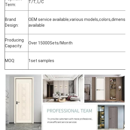
T/T, L/C
Term:
Brand
OEM service available,various models,colors,dimensio
Design:
available
Producing
Over 15000Sets/Month
Capacity:
MOQ:
1set samples