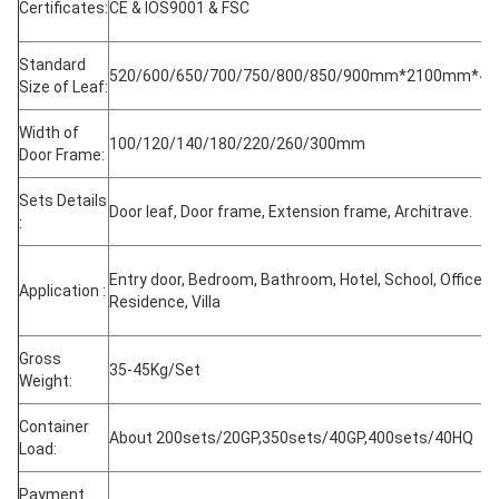
Certificates:
CE & IOS9001 & FSC
Standard
520/600/650/700/750/800/850/900mm*2100mm*4
Size of Leaf:
Width of
100/120/140/180/220/260/300mm
Door Frame:
Sets Details
Door leaf, Door frame, Extension frame, Architrave.
:
Entry door, Bedroom, Bathroom, Hotel, School, Office,
Application :
Residence, Villa
Gross
35-45Kg/Set
Weight:
Container
About 200sets/20GP,350sets/40GP,400sets/40HQ
Load:
Payment