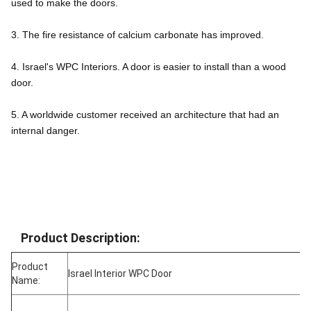
used to make the doors.
3. The fire resistance of calcium carbonate has improved.
4. Israel's WPC Interiors. A door is easier to install than a wood 
door.
5. A worldwide customer received an architecture that had an 
internal danger.
Product Description:
Product
Israel Interior WPC Door
Name: