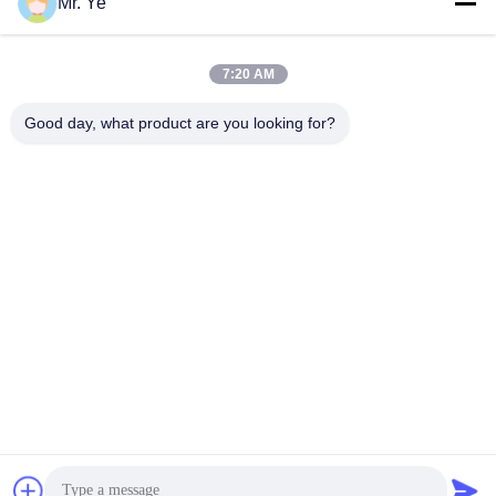
Mr. Ye
7:20 AM
Good day, what product are you looking for?