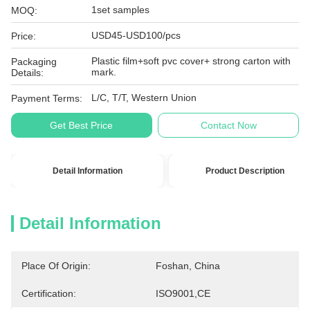
1set samples
MOQ:
USD45-USD100/pcs
Price:
Plastic film+soft pvc cover+ strong carton with
Packaging
mark.
Details:
L/C, T/T, Western Union
Payment Terms:
Get Best Price
Contact Now
Detail Information
Product Description
Detail Information
Place Of Origin:
Foshan, China
Certification:
ISO9001,CE