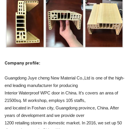
Company profile
:
Guangdong Juye cheng New Material Co.,Ltd is one of the high-
end leading manufacturer for producing
Interior Waterproof WPC door in China. It′s covers an area of
21500sq. M workshop, employs 105 staffs,
and located in Foshan city, Guangdong province, China. After
years of development and we provide over
1200 retailing stores in domestic market. In 2016, we set up 50