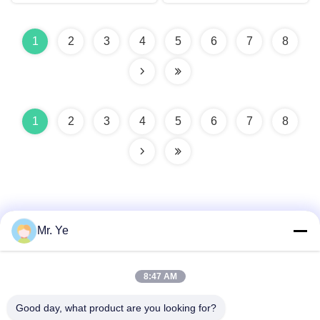
performance
properties
1
2
3
4
5
6
7
8
1
2
3
4
5
6
7
8
Mr. Ye
Quick Contact
8:47 AM
Good day, what product are you looking for?
Address