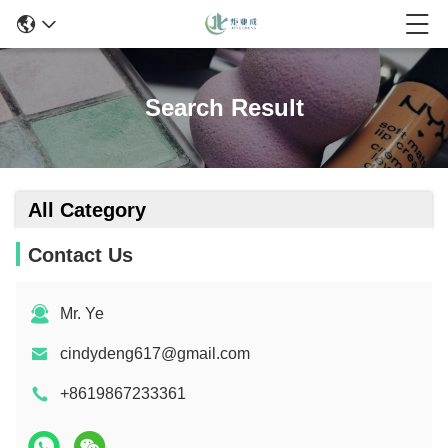
Search Result
All Category
Contact Us
Mr. Ye
cindydeng617@gmail.com
+8619867233361