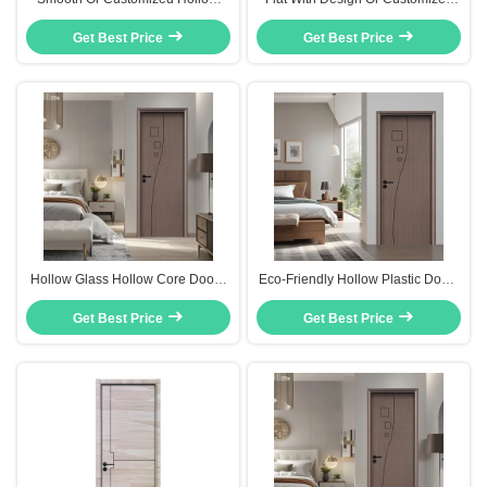
Panel Doors Mould Proof And
WPC Hollow Core Door Eco-
Insect Prevention For Future
Get Best Price
Get Best Price
Friendly
Needs
Hollow Glass Hollow Core Doors
Eco-Friendly Hollow Plastic Doors
Flush Design And Heat Insulation
Customizable Versatile For Project
For Optimal Performance
Get Best Price
Get Best Price