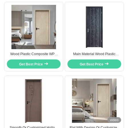
Wood Plastic Composite WPC
Main Material Wood Plastic
Hollow Interior Door Weather
Composite WPC Hollow Core
Resistant Low-Maintenance
Get Best Price
Door Classic Simple Design
Get Best Price
video
Smooth Or Customized Hollow
Flat With Design Or Customized