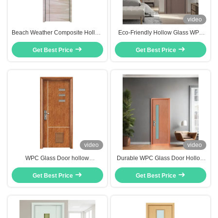
video
Beach Weather Composite Hollow
Eco-Friendly Hollow Glass WPC
Core Door Width 600mm 700mm
Hollow Core Door With Flush
800mm 900mm 1020mm 1060mm
Get Best Price
Design And Carved Design
Get Best Price
1080mm Etc
video
video
WPC Glass Door hollow
Durable WPC Glass Door Hollow
composite door with superior
Composite Door with Termite
durability and low maintenance
Get Best Price
Proof Mold Proof and Heat
Get Best Price
designed for modern architectural
Insulation Features for Residential
needs
and Commercial Interiors