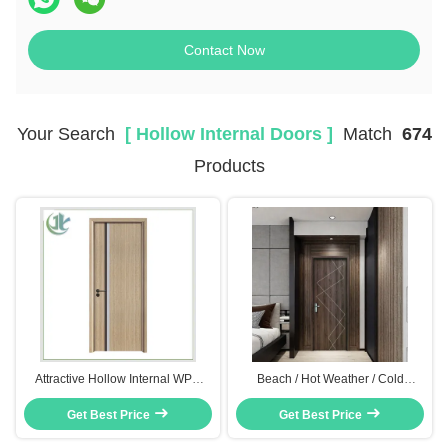
Contact Now
Your Search
[ Hollow Internal Doors ]
Match
674
Products
Attractive Hollow Internal WPC
Beach / Hot Weather / Cold
Flush Door Moisture Resistance
Weather Composite Hollow Core
Get Best Price
Anti Termites
Door With Wood Plastic
Get Best Price
Composite Construction