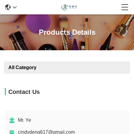
Products Details
All Category
Contact Us
Mr. Ye
cindydeng617@gmail.com