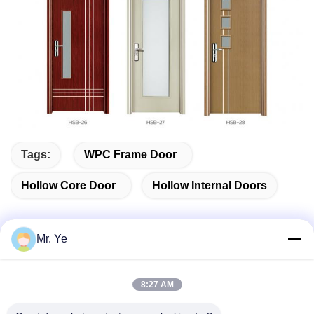
Tags:
WPC Frame Door
Hollow Core Door
Hollow Internal Doors
Mr. Ye
Quick Contact
8:27 AM
Address