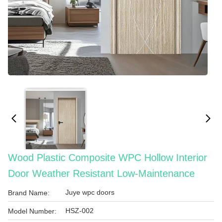
Wood Plastic Composite WPC Hollow Interior
Door Weather Resistant Low-Maintenance
Juye wpc doors
Brand Name:
HSZ-002
Model Number: