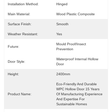
Installation Method:
Hinged
Main Material:
Wood Plastic Composite
Surface Finish:
Smooth
Weather Resistant:
Yes
Mould Proof/Insect 
Future:
Prevention
Waterproof Internal Hollow 
Door Style:
Door
Height:
2400mm
Eco-Friendly And Durable 
WPC Hollow Door 15 Years 
Product Name:
Of Manufacturing Experience 
And Expertise For 
Sustainable Homes