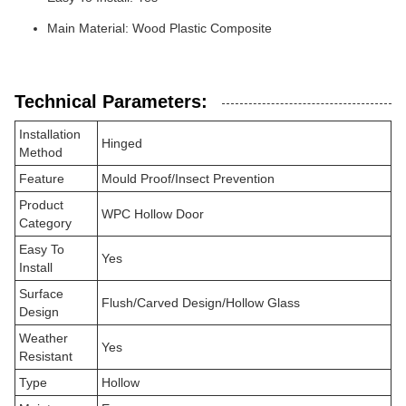
Main Material: Wood Plastic Composite
Technical Parameters:
Installation
Hinged
Method
Feature
Mould Proof/Insect Prevention
Product
WPC Hollow Door
Category
Easy To
Yes
Install
Surface
Flush/Carved Design/Hollow Glass
Design
Weather
Yes
Resistant
Type
Hollow