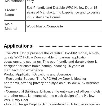
Maintenance
Easy
Eco-Friendly and Durable WPC Hollow Door 15
Product
Years of Manufacturing Experience and Expertise
Name
for Sustainable Homes
Main
Wood Plastic Composite
Material
Applications:
Juye WPC Doors presents the versatile HSZ-002 model, a high-
quality WPC Hollow Door suitable for various application
occasions and scenarios. This eco-friendly and durable door is
designed for sustainable homes, boasting 15 years of
manufacturing experience.
Product Application Occasions and Scenarios:
- Residential Spaces: The WPC Hollow Door is ideal for
bedrooms, offering privacy and style as a Hollow WPC Bedroom
Door.
- Commercial Buildings: Enhance the entryways of offices, hotels,
and other establishments with the sleek design of the Hollow
WPC Entry Door.
- Interior Design Projects: Add a modern touch to interior spaces