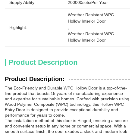
Supply Ability:
200000sets/per Year
Weather Resistant WPC 
Hollow Interior Door
Highlight:
, 
Weather Resistant WPC 
Hollow Interior Door
Product Description
Product Description:
The Eco-Friendly and Durable WPC Hollow Door is a top-of-the-
line product that boasts 15 years of manufacturing experience
and expertise for sustainable homes. Crafted with precision using
Wood Polymer Composite (WPC) technology, this Hollow WPC
Entry Door is designed to provide exceptional durability and
performance for years to come.
The installation method of this door is Hinged, ensuring a secure
and convenient setup in any home or commercial space. With a
smooth surface finish, the door exudes a sleek and modern look