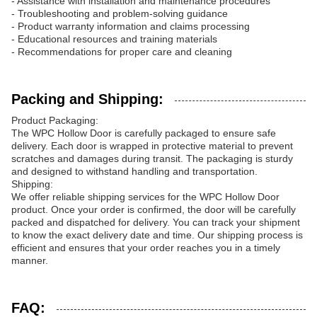
- Assistance with installation and maintenance procedures
- Troubleshooting and problem-solving guidance
- Product warranty information and claims processing
- Educational resources and training materials
- Recommendations for proper care and cleaning
Packing and Shipping:
Product Packaging:
The WPC Hollow Door is carefully packaged to ensure safe
delivery. Each door is wrapped in protective material to prevent
scratches and damages during transit. The packaging is sturdy
and designed to withstand handling and transportation.
Shipping:
We offer reliable shipping services for the WPC Hollow Door
product. Once your order is confirmed, the door will be carefully
packed and dispatched for delivery. You can track your shipment
to know the exact delivery date and time. Our shipping process is
efficient and ensures that your order reaches you in a timely
manner.
FAQ: