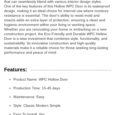
that can seamlessly blend with various interior design styles.
One of the key features of this Hollow WPC Door is its waterproof
design, making it an ideal choice for internal use where moisture
resistance is essential. The door's ability to resist mold and
insects adds an extra layer of protection, ensuring a clean and
hygienic environment within your living or working space.
Whether you are renovating your home or embarking on a new
construction project, the Eco-Friendly and Durable WPC Hollow
Door is a wise investment that combines style, functionality, and
sustainability. Its innovative construction and high-quality
materials make it a reliable choice for those seeking long-lasting
performance and peace of mind.
Features:
Product Name: WPC Hollow Door
Production Time: 15-45 days
Maintenance: Easy
Style: Classic Modern Simple
Easy To Install: Yes