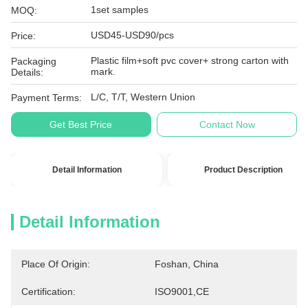
1set samples
MOQ:
USD45-USD90/pcs
Price:
Plastic film+soft pvc cover+ strong carton with
Packaging
mark.
Details:
L/C, T/T, Western Union
Payment Terms:
Get Best Price
Contact Now
Detail Information
Product Description
Detail Information
Place Of Origin:
Foshan, China
Certification:
ISO9001,CE