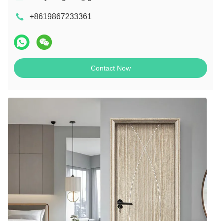
+8619867233361
Contact Now