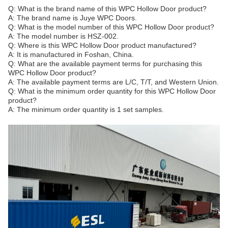
Q: What is the brand name of this WPC Hollow Door product?
A: The brand name is Juye WPC Doors.
Q: What is the model number of this WPC Hollow Door product?
A: The model number is HSZ-002.
Q: Where is this WPC Hollow Door product manufactured?
A: It is manufactured in Foshan, China.
Q: What are the available payment terms for purchasing this
WPC Hollow Door product?
A: The available payment terms are L/C, T/T, and Western Union.
Q: What is the minimum order quantity for this WPC Hollow Door
product?
A: The minimum order quantity is 1 set samples.