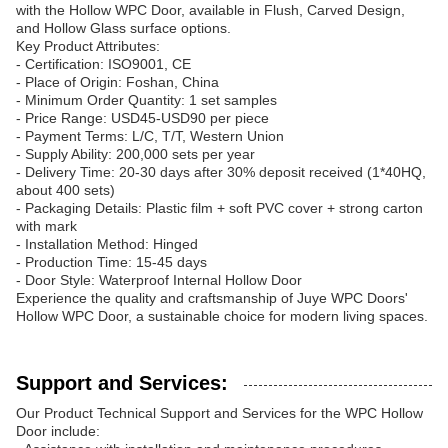
with the Hollow WPC Door, available in Flush, Carved Design,
and Hollow Glass surface options.
Key Product Attributes:
- Certification: ISO9001, CE
- Place of Origin: Foshan, China
- Minimum Order Quantity: 1 set samples
- Price Range: USD45-USD90 per piece
- Payment Terms: L/C, T/T, Western Union
- Supply Ability: 200,000 sets per year
- Delivery Time: 20-30 days after 30% deposit received (1*40HQ,
about 400 sets)
- Packaging Details: Plastic film + soft PVC cover + strong carton
with mark
- Installation Method: Hinged
- Production Time: 15-45 days
- Door Style: Waterproof Internal Hollow Door
Experience the quality and craftsmanship of Juye WPC Doors'
Hollow WPC Door, a sustainable choice for modern living spaces.
Support and Services:
Our Product Technical Support and Services for the WPC Hollow
Door include: