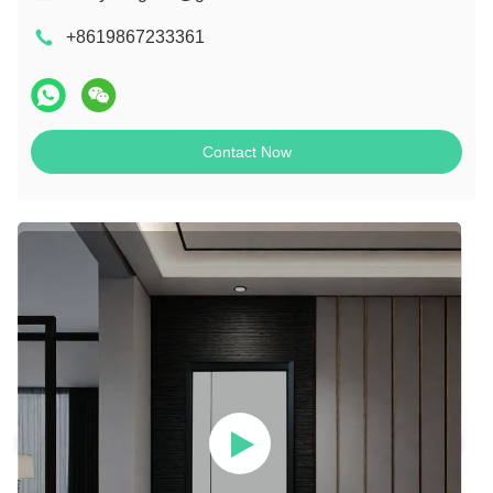
+8619867233361
Contact Now