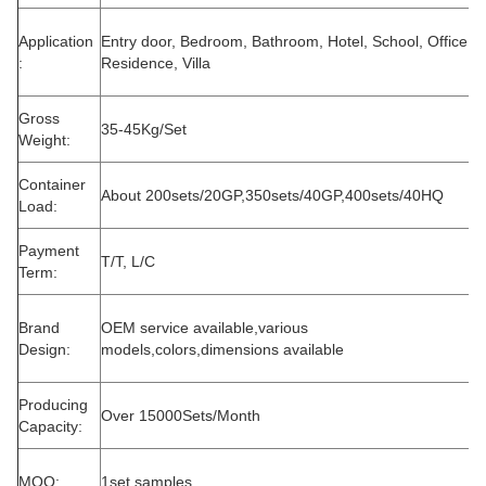
Application
Entry door, Bedroom, Bathroom, Hotel, School, Office,
:
Residence, Villa
Gross
35-45Kg/Set
Weight:
Container
About 200sets/20GP,350sets/40GP,400sets/40HQ
Load:
Payment
T/T, L/C
Term:
Brand
OEM service available,various
Design:
models,colors,dimensions available
Producing
Over 15000Sets/Month
Capacity:
MOQ:
1set samples