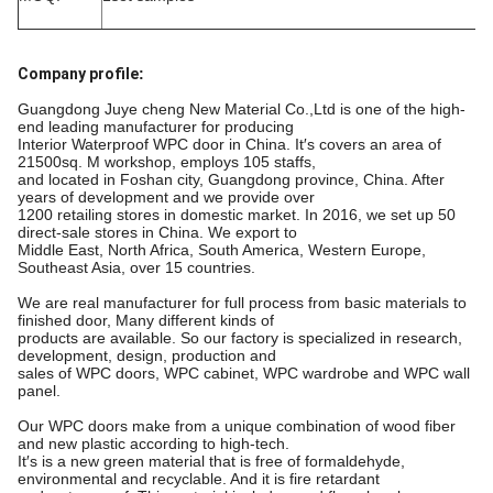
Company profile
:
Guangdong Juye cheng New Material Co.,Ltd is one of the high-
end leading manufacturer for producing
Interior Waterproof WPC door in China. It′s covers an area of
21500sq. M workshop, employs 105 staffs,
and located in Foshan city, Guangdong province, China. After
years of development and we provide over
1200 retailing stores in domestic market. In 2016, we set up 50
direct-sale stores in China. We export to
Middle East, North Africa, South America, Western Europe,
Southeast Asia, over 15 countries.
We are real manufacturer for full process from basic materials to
finished door, Many different kinds of
products are available. So our factory is specialized in research,
development, design, production and
sales of WPC doors, WPC cabinet, WPC wardrobe and WPC wall
panel.
Our WPC doors make from a unique combination of wood fiber
and new plastic according to high-tech.
It′s is a new green material that is free of formaldehyde,
environmental and recyclable. And it is fire retardant