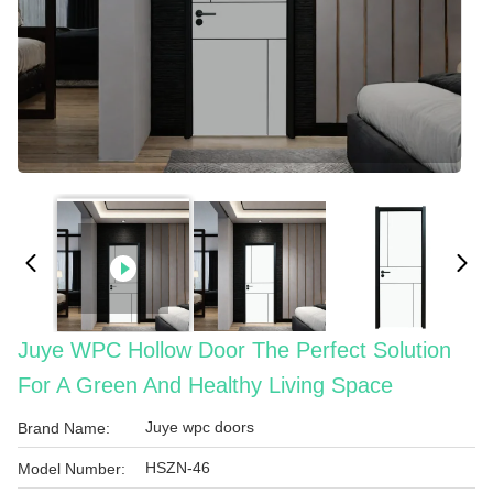
Juye WPC Hollow Door The Perfect Solution
For A Green And Healthy Living Space
Juye wpc doors
Brand Name:
HSZN-46
Model Number: