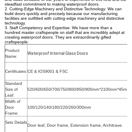
steadfast commitment to making waterproof doors.
2. Cutting-Edge Machinery and Distinctive Technology: We can
build doors quickly and precisely because our manufacturing
facilities are outfitted with cutting-edge machinery and distinctive
technology.
3. Staff Competency and Expertise: We have more than a
hundred master craftspeople on staff that are incredibly adept at
creating waterproof doors. They are extraordinarily gifted
craftspeople.
Product
Waterproof Internal Glass Doors
Name:
Certificates:
CE & IOS9001 & FSC
Standard
Size of
520/600/650/700/750/800/850/900mm*2100mm*45mm
Leaf:
Width of
Door
100/120/140/180/220/260/300mm
Frame:
Sets Details
Door leaf, Door frame, Extension frame, Architrave.
: