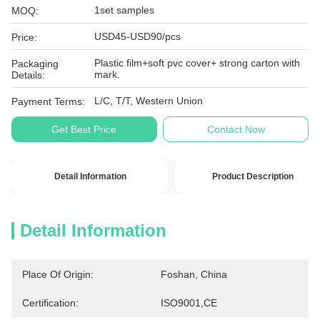
1set samples
MOQ:
USD45-USD90/pcs
Price:
Plastic film+soft pvc cover+ strong carton with
Packaging
mark.
Details:
L/C, T/T, Western Union
Payment Terms:
Get Best Price
Contact Now
Detail Information
Product Description
Detail Information
Place Of Origin:
Foshan, China
Certification:
ISO9001,CE