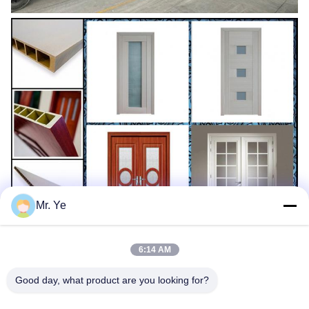
Mr. Ye
6:14 AM
Good day, what product are you looking for?