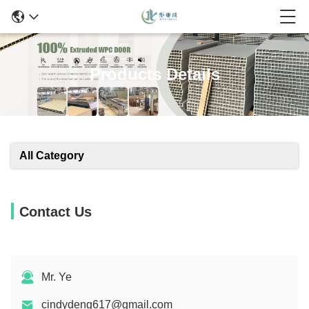
Products Details
All Category
Contact Us
Mr. Ye
cindydeng617@gmail.com