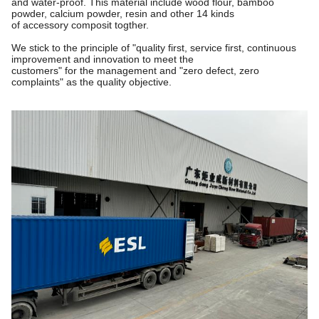
and water-proof. This material include wood flour, bamboo
powder, calcium powder, resin and other 14 kinds
of accessory composit togther.
We stick to the principle of "quality first, service first, continuous
improvement and innovation to meet the
customers"
for the management and "zero defect, zero
complaints" as the quality objective.