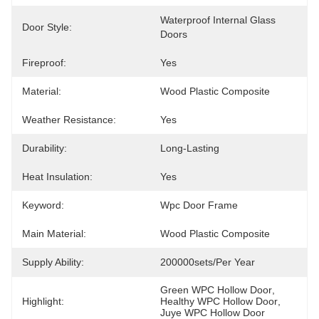
Waterproof Internal Glass 
Door Style:
Doors
Fireproof:
Yes
Material:
Wood Plastic Composite
Weather Resistance:
Yes
Durability:
Long-Lasting
Heat Insulation:
Yes
Keyword:
Wpc Door Frame
Main Material:
Wood Plastic Composite
Supply Ability:
200000sets/per Year
Green WPC Hollow Door
, 
Highlight:
Healthy WPC Hollow Door
, 
Juye WPC Hollow Door