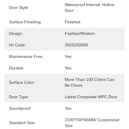
Waterproof Internal  Hollow 
Door Style:
Door
Surface Finishing:
Finished
Design:
Fashion/Modern
Hs Code:
3925200000
Maintenance Free:
Yes
Durable:
Yes
More Than 100 Colors Can 
Surface Color:
Be Chose
Door Type:
Latest Composite WPC Door
Soundproof:
Yes
2100*700*45MM/ Customized 
Standard Size:
Size