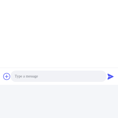
Photo