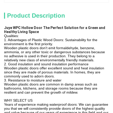
Product Description
Juye WPC Hollow Door The Perfect Solution for a Green and
Healthy Living Space
Qualities:
1. Advantages of Plastic Wood Doors: Sustainability for the
environment is the first priority.
Wooden plastic doors don't emit formaldehyde, benzene,
ammonia, or any other toxic or dangerous substances because
no adhesive is used in their production. They belong to a
relatively new class of environmentally friendly materials.
2. Good insulation and sound insulation performance
Wooden plastic doors offer excellent sound and heat insulation
since they are made of porous materials. In homes, they are
commonly used to adorn doors.
3. Resistance to moisture and water
Wooden plastic doors are common in damp areas such as
bathrooms, kitchens, and storage rooms because they are
resilient and can prevent the growth of mildew.
WHY SELECT US
Years of experience making waterproof doors: We can guarantee
you that we will consistently provide doors of the highest quality
and value because of our years of experience in this field and our