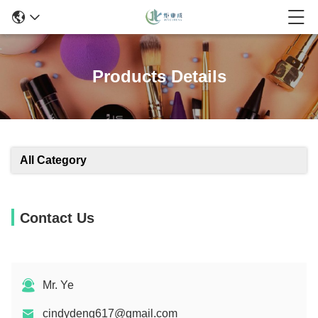
Products Details
All Category
Contact Us
Mr. Ye
cindydeng617@gmail.com