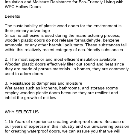
Insulation and Moisture Resistance for Eco-Friendly Living with
WPC Hollow Doors
Benefits
The sustainability of plastic wood doors for the environment is
their primary advantage.
Since no adhesive is used during the manufacturing process,
wooden plastic doors do not release formaldehyde, benzene,
ammonia, or any other harmful pollutants. These substances fall
within this relatively recent category of eco-friendly substances.
2. The most superior and most efficient insulation available
Wooden plastic doors effectively filter out sound and heat since
they are made of porous materials. In homes, they are commonly
used to adorn doors.
3. Resistance to dampness and moisture
Wet areas such as kitchens, bathrooms, and storage rooms
employ wooden plastic doors because they are resilient and
inhibit the growth of mildew.
WHY SELECT US
1.15 Years of experience creating waterproof doors: Because of
our years of expertise in this industry and our unwavering passion
for creating waterproof doors, we can assure you that we will