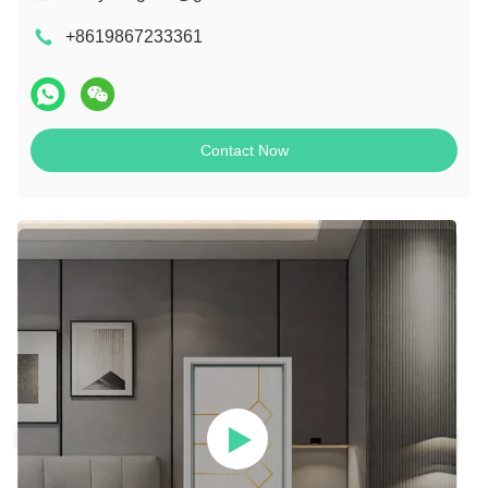
+8619867233361
Contact Now