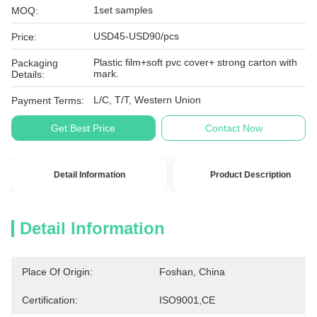
1set samples
MOQ:
USD45-USD90/pcs
Price:
Plastic film+soft pvc cover+ strong carton with
Packaging
mark.
Details:
L/C, T/T, Western Union
Payment Terms:
Get Best Price
Contact Now
Detail Information
Product Description
Detail Information
Place Of Origin:
Foshan, China
Certification:
ISO9001,CE