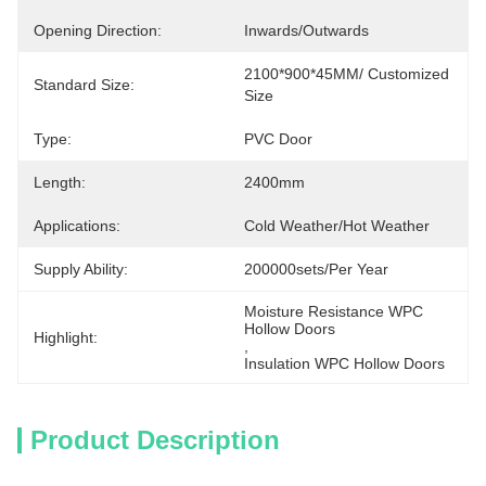
Opening Direction:
Inwards/Outwards
2100*900*45MM/ Customized 
Standard Size:
Size
Type:
PVC Door
Length:
2400mm
Applications:
Cold Weather/Hot Weather
Supply Ability:
200000sets/per Year
Moisture Resistance WPC 
Hollow Doors
Highlight:
, 
Insulation WPC Hollow Doors
Product Description