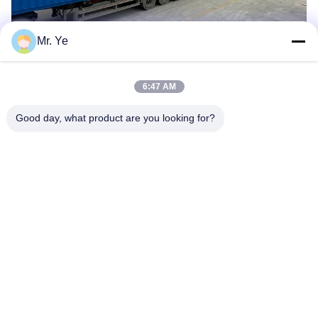
Mr. Ye
6:47 AM
Good day, what product are you looking for?