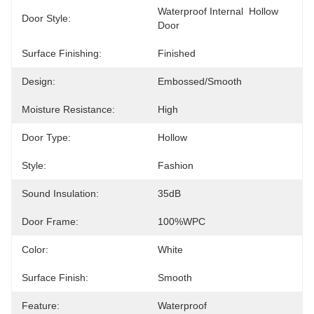
Waterproof Internal  Hollow 
Door Style:
Door
Surface Finishing:
Finished
Design:
Embossed/Smooth
Moisture Resistance:
High
Door Type:
Hollow
Style:
Fashion
Sound Insulation:
35dB
Door Frame:
100%WPC
Color:
White
Surface Finish:
Smooth
Feature:
Waterproof