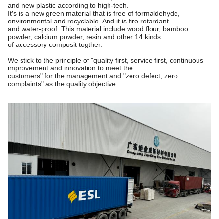
and new plastic according to high-tech.
It′s is a new green material that is free of formaldehyde,
environmental and recyclable. And it is fire retardant
and water-proof. This material include wood flour, bamboo
powder, calcium powder, resin and other 14 kinds
of accessory composit togther.
We stick to the principle of "quality first, service first, continuous
improvement and innovation to meet the
customers"
for the management and "zero defect, zero
complaints" as the quality objective.