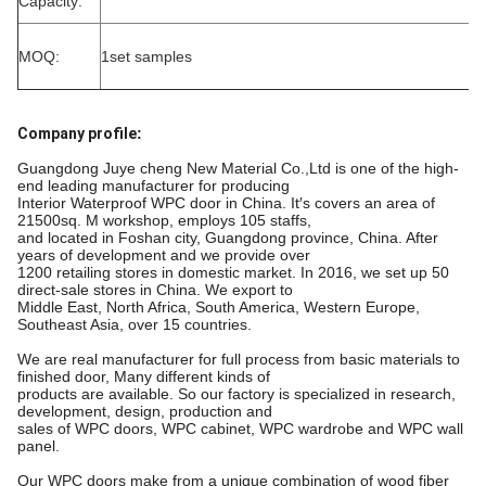
Capacity:
MOQ:
1set samples
Company profile
:
Guangdong Juye cheng New Material Co.,Ltd is one of the high-
end leading manufacturer for producing
Interior Waterproof WPC door in China. It′s covers an area of
21500sq. M workshop, employs 105 staffs,
and located in Foshan city, Guangdong province, China. After
years of development and we provide over
1200 retailing stores in domestic market. In 2016, we set up 50
direct-sale stores in China. We export to
Middle East, North Africa, South America, Western Europe,
Southeast Asia, over 15 countries.
We are real manufacturer for full process from basic materials to
finished door, Many different kinds of
products are available. So our factory is specialized in research,
development, design, production and
sales of WPC doors, WPC cabinet, WPC wardrobe and WPC wall
panel.
Our WPC doors make from a unique combination of wood fiber