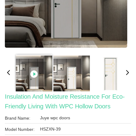
Insulation And Moisture Resistance For Eco-
Friendly Living With WPC Hollow Doors
Juye wpc doors
Brand Name:
HSZXN-39
Model Number: