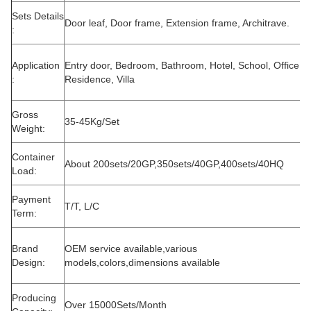
Sets Details
Door leaf, Door frame, Extension frame, Architrave.
:
Application
Entry door, Bedroom, Bathroom, Hotel, School, Office,
:
Residence, Villa
Gross
35-45Kg/Set
Weight:
Container
About 200sets/20GP,350sets/40GP,400sets/40HQ
Load:
Payment
T/T, L/C
Term:
Brand
OEM service available,various
Design:
models,colors,dimensions available
Producing
Over 15000Sets/Month