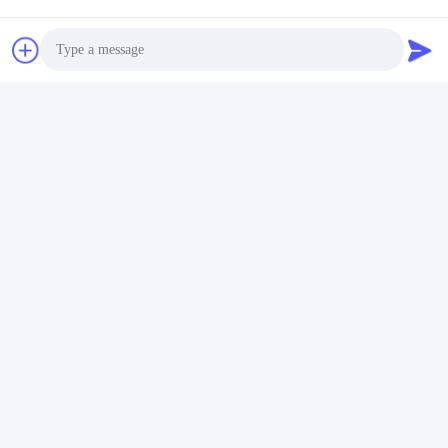
Photo
Video Call
Audio Call