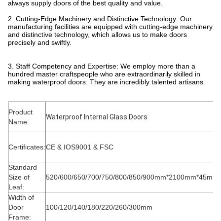
always supply doors of the best quality and value.
2. Cutting-Edge Machinery and Distinctive Technology: Our
manufacturing facilities are equipped with cutting-edge machinery
and distinctive technology, which allows us to make doors
precisely and swiftly.
3. Staff Competency and Expertise: We employ more than a
hundred master craftspeople who are extraordinarily skilled in
making waterproof doors. They are incredibly talented artisans.
Product
Waterproof Internal Glass Doors
Name:
Certificates:
CE & IOS9001 & FSC
Standard
Size of
520/600/650/700/750/800/850/900mm*2100mm*45mm
Leaf:
Width of
Door
100/120/140/180/220/260/300mm
Frame: