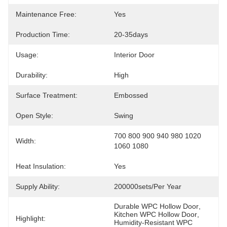
Maintenance Free:
Yes
Production Time:
20-35days
Usage:
Interior Door
Durability:
High
Surface Treatment:
Embossed
Open Style:
Swing
700 800 900 940 980 1020 
Width:
1060 1080
Heat Insulation:
Yes
Supply Ability:
200000sets/per Year
Durable WPC Hollow Door
, 
Kitchen WPC Hollow Door
, 
Highlight:
Humidity-Resistant WPC 