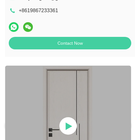
+8619867233361
Contact Now