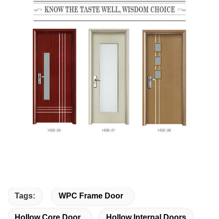
Tags:
WPC Frame Door
Hollow Core Door
Hollow Internal Doors