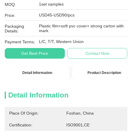
1set samples
MOQ:
USD45-USD90/pcs
Price:
Plastic film+soft pvc cover+ strong carton with
Packaging
mark.
Details:
L/C, T/T, Western Union
Payment Terms:
Get Best Price
Contact Now
Detail Information
Product Description
Detail Information
Place Of Origin:
Foshan, China
Certification:
ISO9001,CE