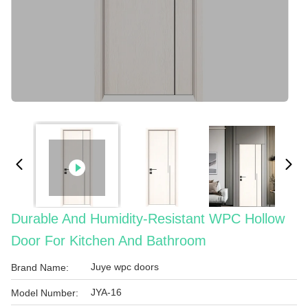
Durable And Humidity-Resistant WPC Hollow
Door For Kitchen And Bathroom
Juye wpc doors
Brand Name:
JYA-16
Model Number: