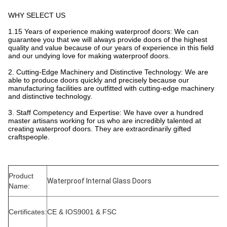
WHY SELECT US
1.15 Years of experience making waterproof doors: We can
guarantee you that we will always provide doors of the highest
quality and value because of our years of experience in this field
and our undying love for making waterproof doors.
2. Cutting-Edge Machinery and Distinctive Technology: We are
able to produce doors quickly and precisely because our
manufacturing facilities are outfitted with cutting-edge machinery
and distinctive technology.
3. Staff Competency and Expertise: We have over a hundred
master artisans working for us who are incredibly talented at
creating waterproof doors. They are extraordinarily gifted
craftspeople.
Product
Waterproof Internal Glass Doors
Name:
Certificates:
CE & IOS9001 & FSC