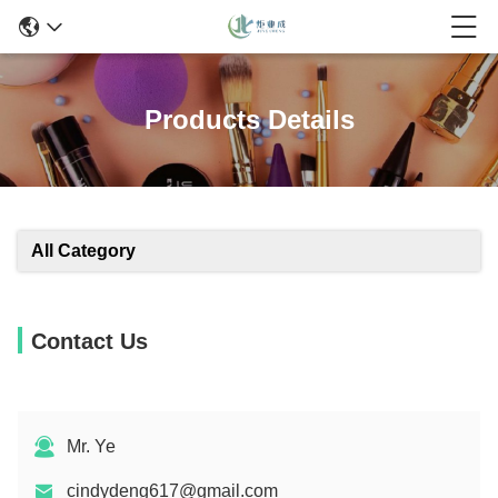
Products Details
All Category
Contact Us
Mr. Ye
cindydeng617@gmail.com