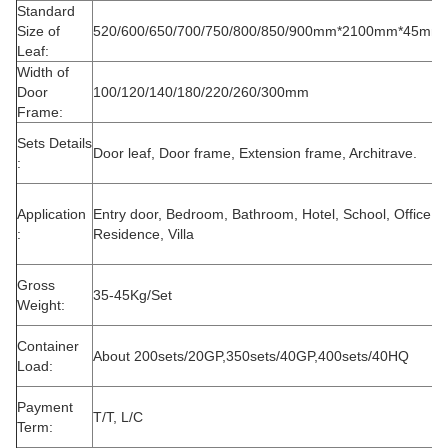
Standard
Size of
520/600/650/700/750/800/850/900mm*2100mm*45mm
Leaf:
Width of
Door
100/120/140/180/220/260/300mm
Frame:
Sets Details
Door leaf, Door frame, Extension frame, Architrave.
:
Application
Entry door, Bedroom, Bathroom, Hotel, School, Office,
:
Residence, Villa
Gross
35-45Kg/Set
Weight:
Container
About 200sets/20GP,350sets/40GP,400sets/40HQ
Load:
Payment
T/T, L/C
Term: