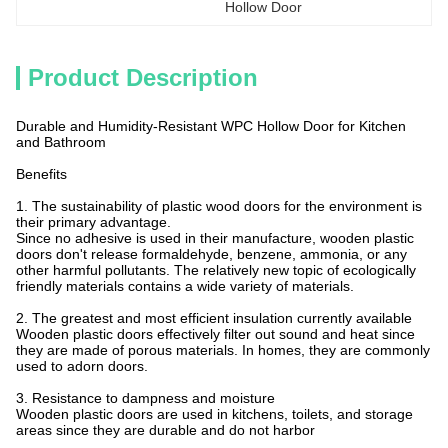
Hollow Door
Product Description
Durable and Humidity-Resistant WPC Hollow Door for Kitchen
and Bathroom
Benefits
1. The sustainability of plastic wood doors for the environment is
their primary advantage.
Since no adhesive is used in their manufacture, wooden plastic
doors don't release formaldehyde, benzene, ammonia, or any
other harmful pollutants. The relatively new topic of ecologically
friendly materials contains a wide variety of materials.
2. The greatest and most efficient insulation currently available
Wooden plastic doors effectively filter out sound and heat since
they are made of porous materials. In homes, they are commonly
used to adorn doors.
3. Resistance to dampness and moisture
Wooden plastic doors are used in kitchens, toilets, and storage
areas since they are durable and do not harbor