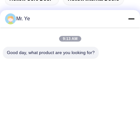
Mr. Ye
Quick Contact
9:13 AM
Good day, what product are you looking for?
Address
The 6th buidling of Oucun, Xinan town, Sanshui district,
Foshan, Guangdong,China
Tel
+8619867233361
E-mail
cindydeng617@gmail.com