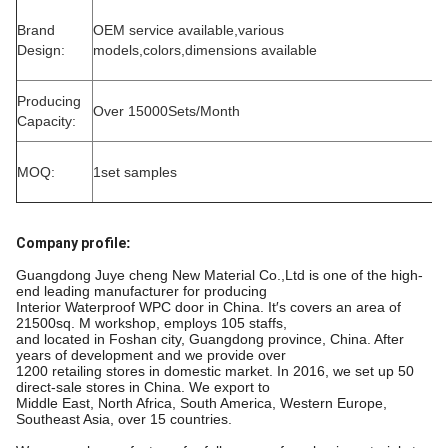
Brand
OEM service available,various
Design:
models,colors,dimensions available
Producing
Over 15000Sets/Month
Capacity:
MOQ:
1set samples
Company profile
:
Guangdong Juye cheng New Material Co.,Ltd is one of the high-
end leading manufacturer for producing
Interior Waterproof WPC door in China. It′s covers an area of
21500sq. M workshop, employs 105 staffs,
and located in Foshan city, Guangdong province, China. After
years of development and we provide over
1200 retailing stores in domestic market. In 2016, we set up 50
direct-sale stores in China. We export to
Middle East, North Africa, South America, Western Europe,
Southeast Asia, over 15 countries.