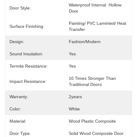
Waterproof Internal  Hollow 
Door Style:
Door
Painting/ PVC Laminted/ Heat 
Surface Finishing:
Transfer
Design:
Fashion/Modern
Sound Insulation:
Yes
Termite Resistance:
Yes
10 Times Stronger Than 
Impact Resistance:
Traditional Doors
Warranty:
2years
Color:
White
Material:
Wood Plastic Composite
Door Type:
Solid Wood Composite Door