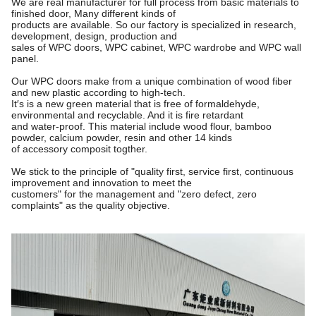
We are real manufacturer for full process from basic materials to
finished door, Many different kinds of
products are available. So our factory is specialized in research,
development, design, production and
sales of WPC doors, WPC cabinet, WPC wardrobe and WPC wall
panel.
Our WPC doors make from a unique combination of wood fiber
and new plastic according to high-tech.
It′s is a new green material that is free of formaldehyde,
environmental and recyclable. And it is fire retardant
and water-proof. This material include wood flour, bamboo
powder, calcium powder, resin and other 14 kinds
of accessory composit togther.
We stick to the principle of "quality first, service first, continuous
improvement and innovation to meet the
customers"
for the management and "zero defect, zero
complaints" as the quality objective.