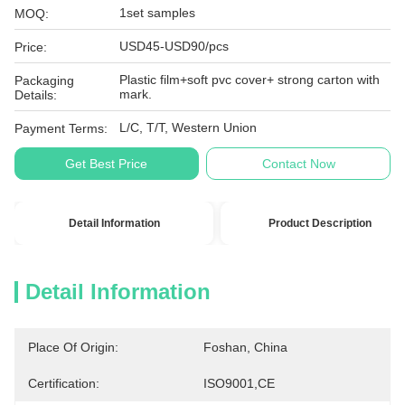
1set samples
MOQ:
USD45-USD90/pcs
Price:
Plastic film+soft pvc cover+ strong carton with
Packaging
mark.
Details:
L/C, T/T, Western Union
Payment Terms:
Get Best Price
Contact Now
Detail Information
Product Description
Detail Information
Place Of Origin:
Foshan, China
Certification:
ISO9001,CE