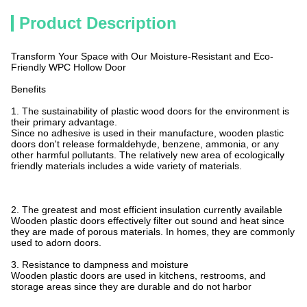
Product Description
Transform Your Space with Our Moisture-Resistant and Eco-
Friendly WPC Hollow Door
Benefits
1. The sustainability of plastic wood doors for the environment is
their primary advantage.
Since no adhesive is used in their manufacture, wooden plastic
doors don't release formaldehyde, benzene, ammonia, or any
other harmful pollutants. The relatively new area of ecologically
friendly materials includes a wide variety of materials.
2. The greatest and most efficient insulation currently available
Wooden plastic doors effectively filter out sound and heat since
they are made of porous materials. In homes, they are commonly
used to adorn doors.
3. Resistance to dampness and moisture
Wooden plastic doors are used in kitchens, restrooms, and
storage areas since they are durable and do not harbor