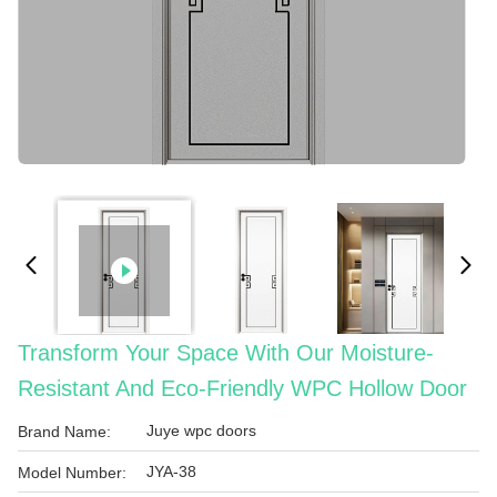
Transform Your Space With Our Moisture-
Resistant And Eco-Friendly WPC Hollow Door
Juye wpc doors
Brand Name:
JYA-38
Model Number: