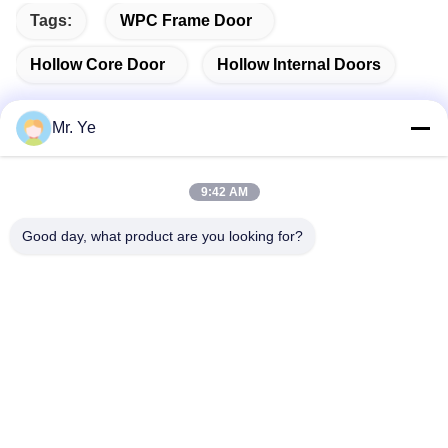
Tags:
WPC Frame Door
Hollow Core Door
Hollow Internal Doors
Mr. Ye
Quick Contact
9:42 AM
Good day, what product are you looking for?
Address
The 6th buidling of Oucun, Xinan town, Sanshui district,
Foshan, Guangdong,China
Tel
+8619867233361
E-mail
cindydeng617@gmail.com