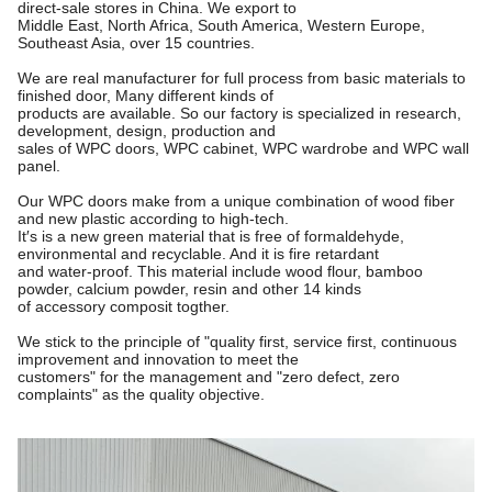
direct-sale stores in China. We export to
Middle East, North Africa, South America, Western Europe,
Southeast Asia, over 15 countries.
We are real manufacturer for full process from basic materials to
finished door, Many different kinds of
products are available. So our factory is specialized in research,
development, design, production and
sales of WPC doors, WPC cabinet, WPC wardrobe and WPC wall
panel.
Our WPC doors make from a unique combination of wood fiber
and new plastic according to high-tech.
It′s is a new green material that is free of formaldehyde,
environmental and recyclable. And it is fire retardant
and water-proof. This material include wood flour, bamboo
powder, calcium powder, resin and other 14 kinds
of accessory composit togther.
We stick to the principle of "quality first, service first, continuous
improvement and innovation to meet the
customers"
for the management and "zero defect, zero
complaints" as the quality objective.