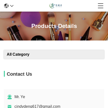
Products Details
All Category
Contact Us
Mr. Ye
cindydeng617@gmail.com