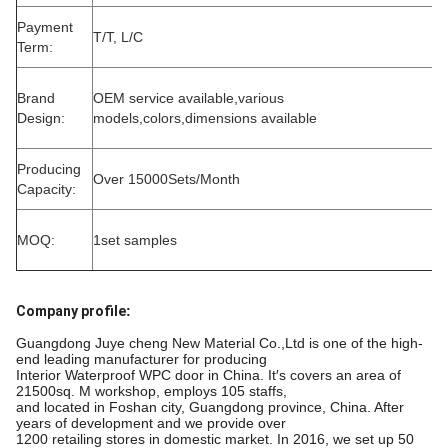
Payment
T/T, L/C
Term:
Brand
OEM service available,various
Design:
models,colors,dimensions available
Producing
Over 15000Sets/Month
Capacity:
MOQ:
1set samples
Company profile
:
Guangdong Juye cheng New Material Co.,Ltd is one of the high-
end leading manufacturer for producing
Interior Waterproof WPC door in China. It′s covers an area of
21500sq. M workshop, employs 105 staffs,
and located in Foshan city, Guangdong province, China. After
years of development and we provide over
1200 retailing stores in domestic market. In 2016, we set up 50