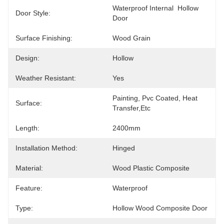
Waterproof Internal  Hollow 
Door Style:
Door
Surface Finishing:
Wood Grain
Design:
Hollow
Weather Resistant:
Yes
Painting, Pvc Coated, Heat 
Surface:
Transfer,etc
Length:
2400mm
Installation Method:
Hinged
Material:
Wood Plastic Composite
Feature:
Waterproof
Type:
Hollow Wood Composite Door