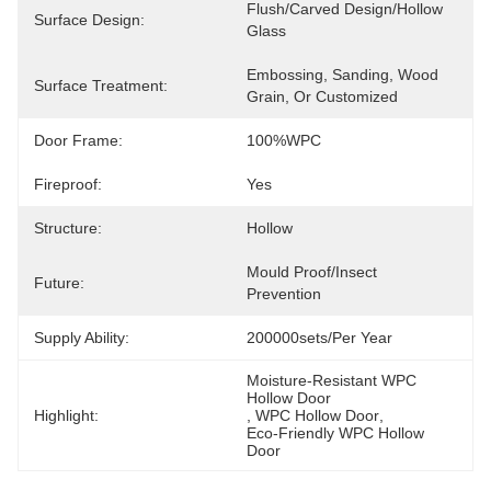
Flush/Carved Design/Hollow 
Surface Design:
Glass
Embossing, Sanding, Wood 
Surface Treatment:
Grain, Or Customized
Door Frame:
100%WPC
Fireproof:
Yes
Structure:
Hollow
Mould Proof/Insect 
Future:
Prevention
Supply Ability:
200000sets/per Year
Moisture-Resistant WPC 
Hollow Door
Highlight:
, 
WPC Hollow Door
, 
Eco-Friendly WPC Hollow 
Door