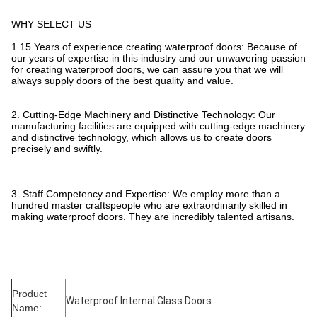
WHY SELECT US
1.15 Years of experience creating waterproof doors: Because of
our years of expertise in this industry and our unwavering passion
for creating waterproof doors, we can assure you that we will
always supply doors of the best quality and value.
2. Cutting-Edge Machinery and Distinctive Technology: Our
manufacturing facilities are equipped with cutting-edge machinery
and distinctive technology, which allows us to create doors
precisely and swiftly.
3. Staff Competency and Expertise: We employ more than a
hundred master craftspeople who are extraordinarily skilled in
making waterproof doors. They are incredibly talented artisans.
Product
Waterproof Internal Glass Doors
Name: