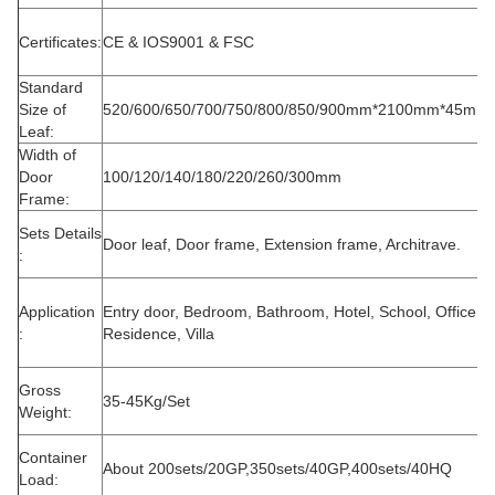
Certificates:
CE & IOS9001 & FSC
Standard
Size of
520/600/650/700/750/800/850/900mm*2100mm*45mm
Leaf:
Width of
Door
100/120/140/180/220/260/300mm
Frame:
Sets Details
Door leaf, Door frame, Extension frame, Architrave.
:
Application
Entry door, Bedroom, Bathroom, Hotel, School, Office,
:
Residence, Villa
Gross
35-45Kg/Set
Weight:
Container
About 200sets/20GP,350sets/40GP,400sets/40HQ
Load: