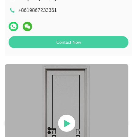
+8619867233361
Contact Now