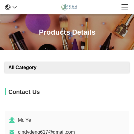
Products Details
All Category
Contact Us
Mr. Ye
cindydeng617@gmail.com