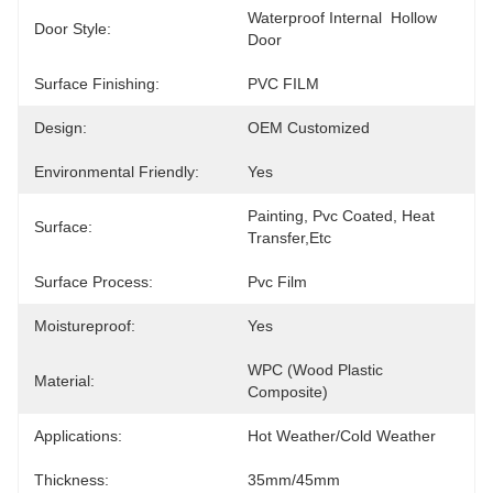
Waterproof Internal  Hollow 
Door Style:
Door
Surface Finishing:
PVC FILM
Design:
OEM Customized
Environmental Friendly:
Yes
Painting, Pvc Coated, Heat 
Surface:
Transfer,etc
Surface Process:
Pvc Film
Moistureproof:
Yes
WPC (Wood Plastic 
Material:
Composite)
Applications:
Hot Weather/Cold Weather
Thickness:
35mm/45mm