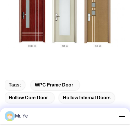
Tags:
WPC Frame Door
Hollow Core Door
Hollow Internal Doors
Mr. Ye