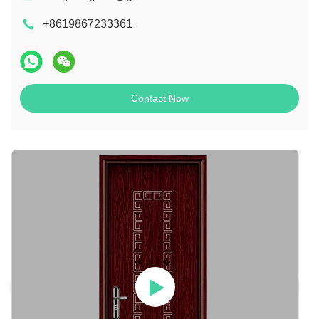
+8619867233361
Contact Now