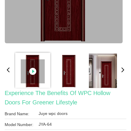
Experience The Benefits Of WPC Hollow
Doors For Greener Lifestyle
Juye wpc doors
Brand Name:
JYA-64
Model Number: