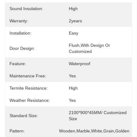
Sound Insulation:
High
Warranty:
2years
Installation:
Easy
Flush,with Design Or 
Door Design:
Customized
Feature:
Waterproof
Maintenance Free:
Yes
Termite Resistance:
High
Weather Resistance:
Yes
2100*900*45MM/ Customized 
Standard Size:
Size
Pattern:
Wooden,Marble,White,Grain,Golden