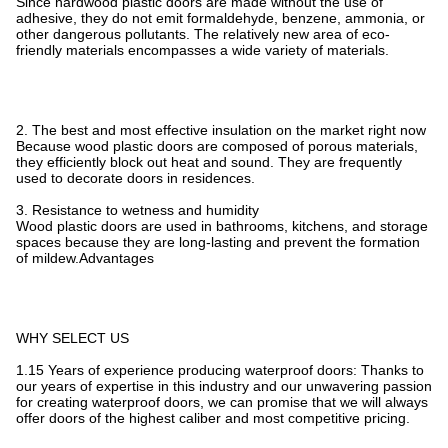
Since hardwood plastic doors are made without the use of
adhesive, they do not emit formaldehyde, benzene, ammonia, or
other dangerous pollutants. The relatively new area of eco-
friendly materials encompasses a wide variety of materials.
2. The best and most effective insulation on the market right now
Because wood plastic doors are composed of porous materials,
they efficiently block out heat and sound. They are frequently
used to decorate doors in residences.
3. Resistance to wetness and humidity
Wood plastic doors are used in bathrooms, kitchens, and storage
spaces because they are long-lasting and prevent the formation
of mildew.Advantages
WHY SELECT US
1.15 Years of experience producing waterproof doors: Thanks to
our years of expertise in this industry and our unwavering passion
for creating waterproof doors, we can promise that we will always
offer doors of the highest caliber and most competitive pricing.