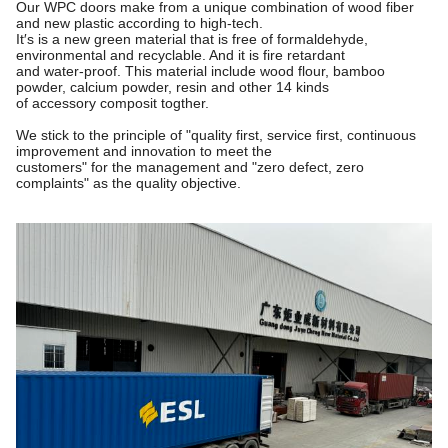
Our WPC doors make from a unique combination of wood fiber
and new plastic according to high-tech.
It′s is a new green material that is free of formaldehyde,
environmental and recyclable. And it is fire retardant
and water-proof. This material include wood flour, bamboo
powder, calcium powder, resin and other 14 kinds
of accessory composit togther.
We stick to the principle of "quality first, service first, continuous
improvement and innovation to meet the
customers"
for the management and "zero defect, zero
complaints" as the quality objective.