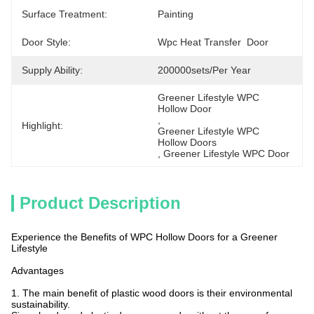
Surface Treatment:
Painting
Door Style:
Wpc Heat Transfer  Door
Supply Ability:
200000sets/per Year
Greener Lifestyle WPC 
Hollow Door
, 
Highlight:
Greener Lifestyle WPC 
Hollow Doors
, 
Greener Lifestyle WPC Door
Product Description
Experience the Benefits of WPC Hollow Doors for a Greener
Lifestyle
Advantages
1. The main benefit of plastic wood doors is their environmental
sustainability.