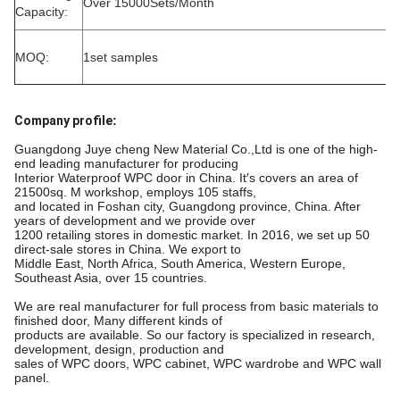
Over 15000Sets/Month
Capacity:
MOQ:
1set samples
Company profile
:
Guangdong Juye cheng New Material Co.,Ltd is one of the high-
end leading manufacturer for producing
Interior Waterproof WPC door in China. It′s covers an area of
21500sq. M workshop, employs 105 staffs,
and located in Foshan city, Guangdong province, China. After
years of development and we provide over
1200 retailing stores in domestic market. In 2016, we set up 50
direct-sale stores in China. We export to
Middle East, North Africa, South America, Western Europe,
Southeast Asia, over 15 countries.
We are real manufacturer for full process from basic materials to
finished door, Many different kinds of
products are available. So our factory is specialized in research,
development, design, production and
sales of WPC doors, WPC cabinet, WPC wardrobe and WPC wall
panel.