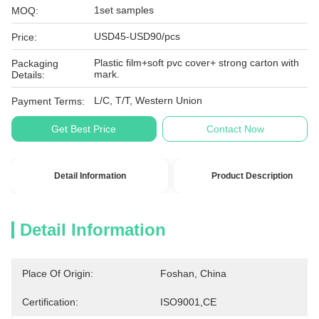
1set samples
MOQ:
USD45-USD90/pcs
Price:
Plastic film+soft pvc cover+ strong carton with
Packaging
mark.
Details:
L/C, T/T, Western Union
Payment Terms:
Get Best Price
Contact Now
Detail Information
Product Description
Detail Information
Place Of Origin:
Foshan, China
Certification:
ISO9001,CE