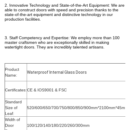
2. Innovative Technology and State-of-the-Art Equipment: We are
able to construct doors with speed and precision thanks to the
state-of-the-art equipment and distinctive technology in our
production facilities.
3. Staff Competency and Expertise: We employ more than 100
master craftsmen who are exceptionally skilled in making
watertight doors. They are incredibly talented artisans.
Product
Waterproof Internal Glass Doors
Name:
Certificates:
CE & IOS9001 & FSC
Standard
Size of
520/600/650/700/750/800/850/900mm*2100mm*45mm
Leaf:
Width of
Door
100/120/140/180/220/260/300mm