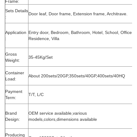
Frame:
Sets Details
Door leaf, Door frame, Extension frame, Architrave.
:
Application
Entry door, Bedroom, Bathroom, Hotel, School, Office,
:
Residence, Villa
Gross
35-45Kg/Set
Weight:
Container
About 200sets/20GP,350sets/40GP,400sets/40HQ
Load:
Payment
T/T, L/C
Term:
Brand
OEM service available,various
Design:
models,colors,dimensions available
Producing