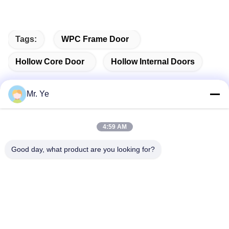
Tags:
WPC Frame Door
Hollow Core Door
Hollow Internal Doors
Mr. Ye
Quick Contact
4:59 AM
Good day, what product are you looking for?
Address
The 6th buidling of Oucun, Xinan town, Sanshui district,
Foshan, Guangdong,China
Tel
+8619867233361
E-mail