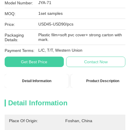
JYA-71
Model Number:
1set samples
MOQ:
USD45-USD90/pcs
Price:
Plastic film+soft pvc cover+ strong carton with
Packaging
mark.
Details:
L/C, T/T, Western Union
Payment Terms:
Get Best Price
Contact Now
Detail Information
Product Description
Detail Information
Place Of Origin:
Foshan, China