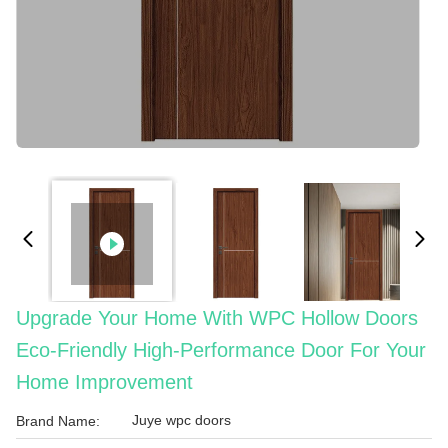
Upgrade Your Home With WPC Hollow Doors
Eco-Friendly High-Performance Door For Your
Home Improvement
Juye wpc doors
Brand Name: