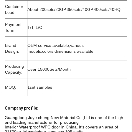
Container
About 200sets/20GP,350sets/40GP,400sets/40HQ
Load:
Payment
T/T, L/C
Term:
Brand
OEM service available,various
Design:
models,colors,dimensions available
Producing
Over 15000Sets/Month
Capacity:
MOQ:
1set samples
Company profile
:
Guangdong Juye cheng New Material Co.,Ltd is one of the high-
end leading manufacturer for producing
Interior Waterproof WPC door in China. It′s covers an area of
21500sq. M workshop, employs 105 staffs,