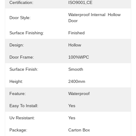
Certification:
ISO9001,CE
Waterproof Internal  Hollow 
Door Style:
Door
Surface Finishing:
Finished
Design:
Hollow
Door Frame:
100%WPC
Surface Finish:
Smooth
Height:
2400mm
Feature:
Waterproof
Easy To Install:
Yes
Uv Resistant:
Yes
Package:
Carton Box