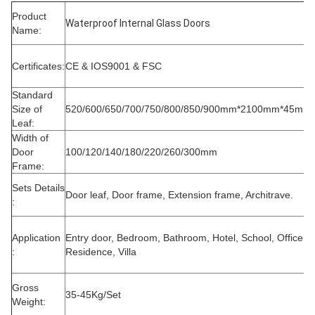
Product
Waterproof Internal Glass Doors
Name:
Certificates:
CE & IOS9001 & FSC
Standard
Size of
520/600/650/700/750/800/850/900mm*2100mm*45mm
Leaf:
Width of
Door
100/120/140/180/220/260/300mm
Frame:
Sets Details
Door leaf, Door frame, Extension frame, Architrave.
:
Application
Entry door, Bedroom, Bathroom, Hotel, School, Office,
:
Residence, Villa
Gross
35-45Kg/Set
Weight: