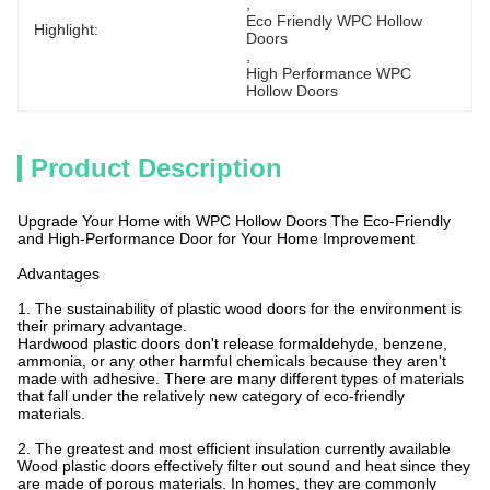
, 
Eco Friendly WPC Hollow 
Highlight:
Doors
, 
High Performance WPC 
Hollow Doors
Product Description
Upgrade Your Home with WPC Hollow Doors The Eco-Friendly
and High-Performance Door for Your Home Improvement
Advantages
1. The sustainability of plastic wood doors for the environment is
their primary advantage.
Hardwood plastic doors don't release formaldehyde, benzene,
ammonia, or any other harmful chemicals because they aren't
made with adhesive. There are many different types of materials
that fall under the relatively new category of eco-friendly
materials.
2. The greatest and most efficient insulation currently available
Wood plastic doors effectively filter out sound and heat since they
are made of porous materials. In homes, they are commonly