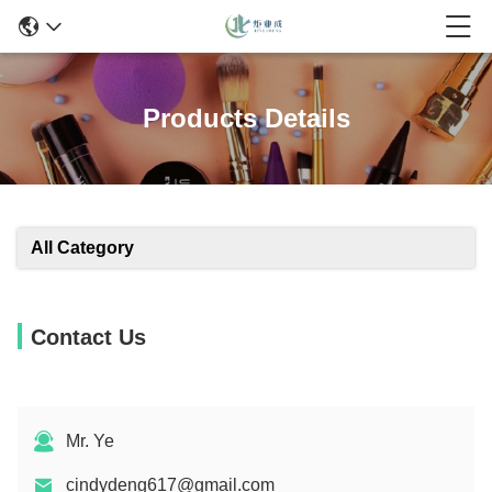
Products Details
All Category
Contact Us
Mr. Ye
cindydeng617@gmail.com