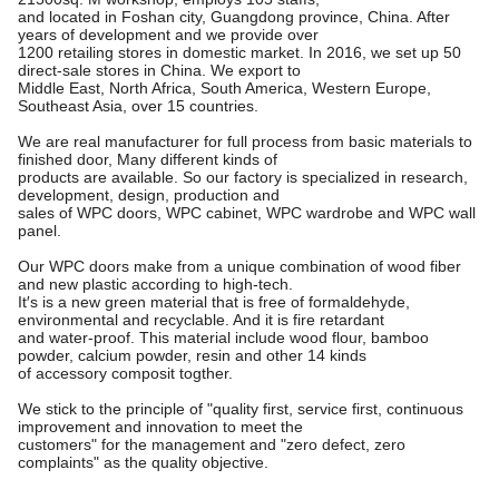
and located in Foshan city, Guangdong province, China. After
years of development and we provide over
1200 retailing stores in domestic market. In 2016, we set up 50
direct-sale stores in China. We export to
Middle East, North Africa, South America, Western Europe,
Southeast Asia, over 15 countries.
We are real manufacturer for full process from basic materials to
finished door, Many different kinds of
products are available. So our factory is specialized in research,
development, design, production and
sales of WPC doors, WPC cabinet, WPC wardrobe and WPC wall
panel.
Our WPC doors make from a unique combination of wood fiber
and new plastic according to high-tech.
It′s is a new green material that is free of formaldehyde,
environmental and recyclable. And it is fire retardant
and water-proof. This material include wood flour, bamboo
powder, calcium powder, resin and other 14 kinds
of accessory composit togther.
We stick to the principle of "quality first, service first, continuous
improvement and innovation to meet the
customers"
for the management and "zero defect, zero
complaints" as the quality objective.