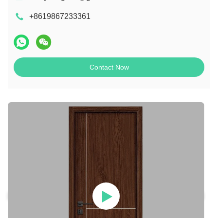
+8619867233361
Contact Now