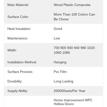
Main Material:
Wood Plastic Composite
More Than 100 Colors Can 
Surface Color:
Be Chose
Heat Insulation:
Good
Maintenance:
Low
700 800 900 940 980 1020 
Width:
1060 1080
Installation Method:
Hanging
Surface Process:
Pvc Film
Durability:
Long Lasting
Supply Ability:
200000sets/per Year
Home Improvement WPC 
Hollow Doors