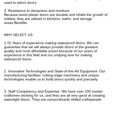
used to adorn doors.
3. Resistance to dampness and moisture
Because wood plastic doors are durable and inhibit the growth of
mildew, they are utilized in kitchens, baths, and storage
areas.Benefits
WHY SELECT US
1.15 Years of experience making waterproof doors: We can
guarantee that we will always provide doors of the greatest
quality and most affordable prices because of our years of
experience in this field and our undying love for making
waterproof doors.
2. Innovative Technologies and State-of-the-Art Equipment: Our
manufacturing facilities' cutting-edge machinery and unique
technologies enable us to build doors quickly and precisely.
3. Staff Competency and Expertise: We have over 100 master
craftsmen working for us, and they are all very good at creating
watertight doors. They are extraordinarily skilled craftspeople.