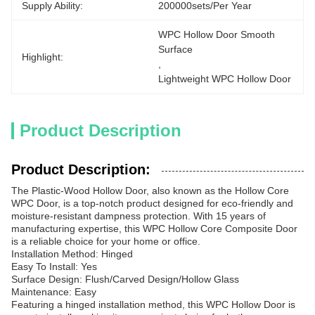
Supply Ability:
200000sets/per Year
WPC Hollow Door Smooth 
Surface
Highlight:
, 
Lightweight WPC Hollow Door
Product Description
Product Description:
The Plastic-Wood Hollow Door, also known as the Hollow Core
WPC Door, is a top-notch product designed for eco-friendly and
moisture-resistant dampness protection. With 15 years of
manufacturing expertise, this WPC Hollow Core Composite Door
is a reliable choice for your home or office.
Installation Method: Hinged
Easy To Install: Yes
Surface Design: Flush/Carved Design/Hollow Glass
Maintenance: Easy
Featuring a hinged installation method, this WPC Hollow Door is