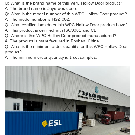
Q: What is the brand name of this WPC Hollow Door product?
A: The brand name is Juye wpc doors.
Q: What is the model number of this WPC Hollow Door product?
A: The model number is HSZ-002.
Q: What certifications does this WPC Hollow Door product have?
A: This product is certified with ISO9001 and CE.
Q: Where is this WPC Hollow Door product manufactured?
A: The product is manufactured in Foshan, China.
Q: What is the minimum order quantity for this WPC Hollow Door
product?
A: The minimum order quantity is 1 set samples.