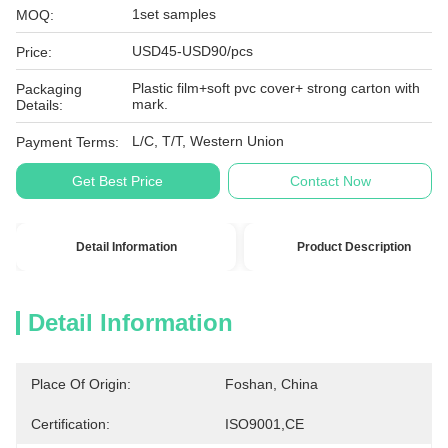
1set samples
MOQ:
USD45-USD90/pcs
Price:
Plastic film+soft pvc cover+ strong carton with
Packaging
mark.
Details:
L/C, T/T, Western Union
Payment Terms:
Get Best Price
Contact Now
Detail Information
Product Description
Detail Information
Place Of Origin:
Foshan, China
Certification:
ISO9001,CE