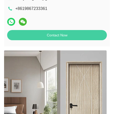
+8619867233361
Contact Now