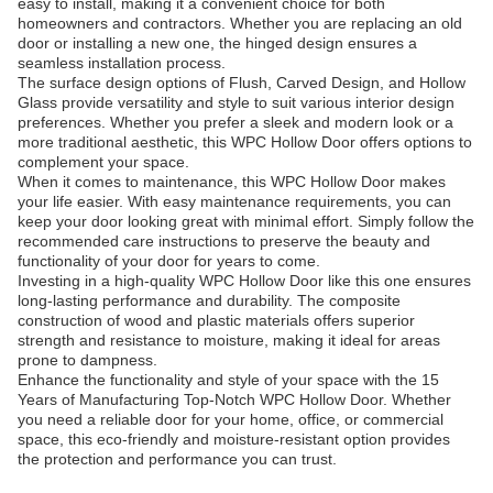
easy to install, making it a convenient choice for both
homeowners and contractors. Whether you are replacing an old
door or installing a new one, the hinged design ensures a
seamless installation process.
The surface design options of Flush, Carved Design, and Hollow
Glass provide versatility and style to suit various interior design
preferences. Whether you prefer a sleek and modern look or a
more traditional aesthetic, this WPC Hollow Door offers options to
complement your space.
When it comes to maintenance, this WPC Hollow Door makes
your life easier. With easy maintenance requirements, you can
keep your door looking great with minimal effort. Simply follow the
recommended care instructions to preserve the beauty and
functionality of your door for years to come.
Investing in a high-quality WPC Hollow Door like this one ensures
long-lasting performance and durability. The composite
construction of wood and plastic materials offers superior
strength and resistance to moisture, making it ideal for areas
prone to dampness.
Enhance the functionality and style of your space with the 15
Years of Manufacturing Top-Notch WPC Hollow Door. Whether
you need a reliable door for your home, office, or commercial
space, this eco-friendly and moisture-resistant option provides
the protection and performance you can trust.