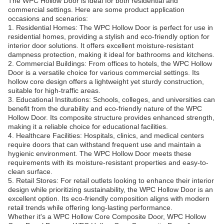
The WPC Hollow Door is ideal for both residential and
commercial settings. Here are some product application
occasions and scenarios:
1. Residential Homes: The WPC Hollow Door is perfect for use in
residential homes, providing a stylish and eco-friendly option for
interior door solutions. It offers excellent moisture-resistant
dampness protection, making it ideal for bathrooms and kitchens.
2. Commercial Buildings: From offices to hotels, the WPC Hollow
Door is a versatile choice for various commercial settings. Its
hollow core design offers a lightweight yet sturdy construction,
suitable for high-traffic areas.
3. Educational Institutions: Schools, colleges, and universities can
benefit from the durability and eco-friendly nature of the WPC
Hollow Door. Its composite structure provides enhanced strength,
making it a reliable choice for educational facilities.
4. Healthcare Facilities: Hospitals, clinics, and medical centers
require doors that can withstand frequent use and maintain a
hygienic environment. The WPC Hollow Door meets these
requirements with its moisture-resistant properties and easy-to-
clean surface.
5. Retail Stores: For retail outlets looking to enhance their interior
design while prioritizing sustainability, the WPC Hollow Door is an
excellent option. Its eco-friendly composition aligns with modern
retail trends while offering long-lasting performance.
Whether it's a WPC Hollow Core Composite Door, WPC Hollow