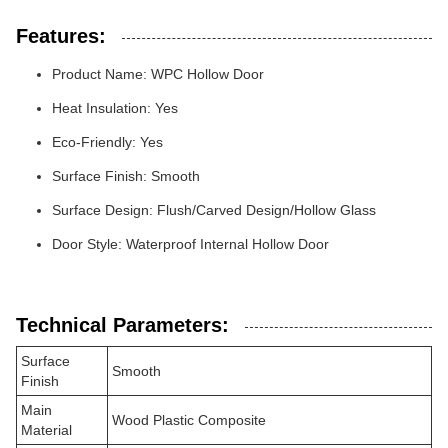
Features:
Product Name: WPC Hollow Door
Heat Insulation: Yes
Eco-Friendly: Yes
Surface Finish: Smooth
Surface Design: Flush/Carved Design/Hollow Glass
Door Style: Waterproof Internal Hollow Door
Technical Parameters:
Surface
Smooth
Finish
Main
Wood Plastic Composite
Material