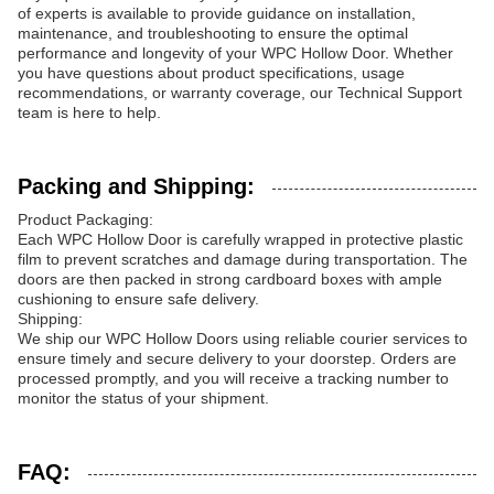
of experts is available to provide guidance on installation,
maintenance, and troubleshooting to ensure the optimal
performance and longevity of your WPC Hollow Door. Whether
you have questions about product specifications, usage
recommendations, or warranty coverage, our Technical Support
team is here to help.
Packing and Shipping:
Product Packaging:
Each WPC Hollow Door is carefully wrapped in protective plastic
film to prevent scratches and damage during transportation. The
doors are then packed in strong cardboard boxes with ample
cushioning to ensure safe delivery.
Shipping:
We ship our WPC Hollow Doors using reliable courier services to
ensure timely and secure delivery to your doorstep. Orders are
processed promptly, and you will receive a tracking number to
monitor the status of your shipment.
FAQ: