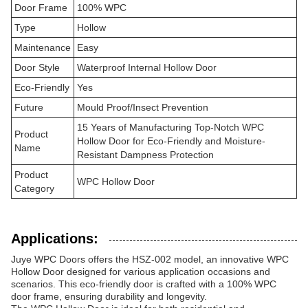
Door Frame
100% WPC
Type
Hollow
Maintenance
Easy
Door Style
Waterproof Internal Hollow Door
Eco-Friendly
Yes
Future
Mould Proof/Insect Prevention
15 Years of Manufacturing Top-Notch WPC
Product
Hollow Door for Eco-Friendly and Moisture-
Name
Resistant Dampness Protection
Product
WPC Hollow Door
Category
Applications:
Juye WPC Doors offers the HSZ-002 model, an innovative WPC
Hollow Door designed for various application occasions and
scenarios. This eco-friendly door is crafted with a 100% WPC
door frame, ensuring durability and longevity.