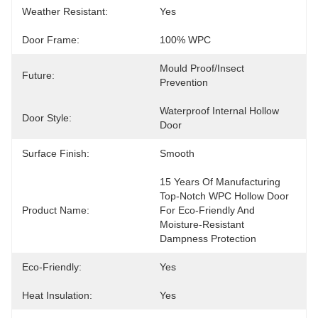
Weather Resistant:
Yes
Door Frame:
100% WPC
Mould Proof/Insect 
Future:
Prevention
Waterproof Internal Hollow 
Door Style:
Door
Surface Finish:
Smooth
15 Years Of Manufacturing 
Top-Notch WPC Hollow Door 
Product Name:
For Eco-Friendly And 
Moisture-Resistant 
Dampness Protection
Eco-Friendly:
Yes
Heat Insulation:
Yes