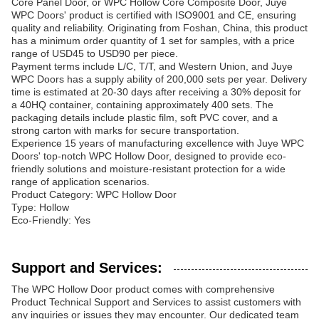
Core Panel Door, or WPC Hollow Core Composite Door, Juye
WPC Doors' product is certified with ISO9001 and CE, ensuring
quality and reliability. Originating from Foshan, China, this product
has a minimum order quantity of 1 set for samples, with a price
range of USD45 to USD90 per piece.
Payment terms include L/C, T/T, and Western Union, and Juye
WPC Doors has a supply ability of 200,000 sets per year. Delivery
time is estimated at 20-30 days after receiving a 30% deposit for
a 40HQ container, containing approximately 400 sets. The
packaging details include plastic film, soft PVC cover, and a
strong carton with marks for secure transportation.
Experience 15 years of manufacturing excellence with Juye WPC
Doors' top-notch WPC Hollow Door, designed to provide eco-
friendly solutions and moisture-resistant protection for a wide
range of application scenarios.
Product Category: WPC Hollow Door
Type: Hollow
Eco-Friendly: Yes
Support and Services:
The WPC Hollow Door product comes with comprehensive
Product Technical Support and Services to assist customers with
any inquiries or issues they may encounter. Our dedicated team