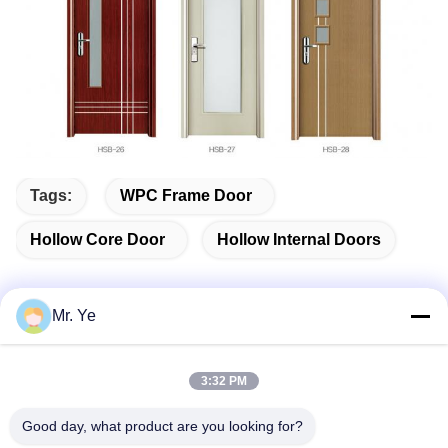
Tags:
WPC Frame Door
Hollow Core Door
Hollow Internal Doors
Mr. Ye
Quick Contact
3:32 PM
Address
Good day, what product are you looking for?
The 6th buidling of Oucun, Xinan town, Sanshui district,