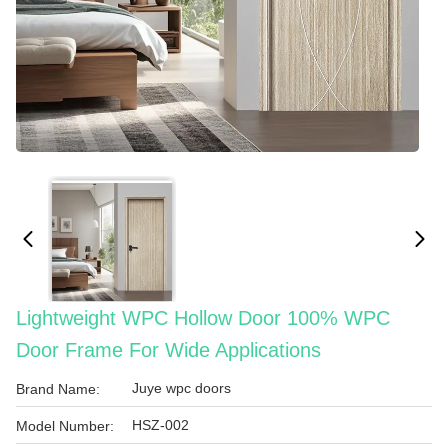
Lightweight WPC Hollow Door 100% WPC
Door Frame For Wide Applications
Juye wpc doors
Brand Name:
HSZ-002
Model Number: