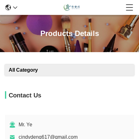
Products Details
All Category
Contact Us
Mr. Ye
cindydeng617@gmail.com