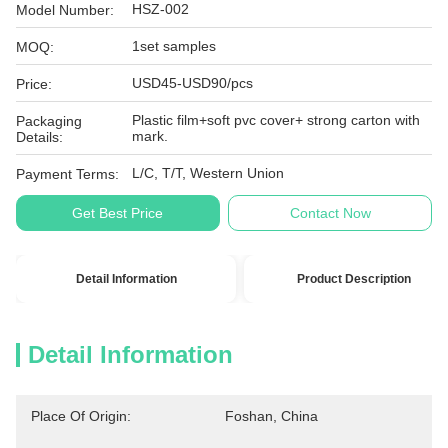
HSZ-002
Model Number:
1set samples
MOQ:
USD45-USD90/pcs
Price:
Plastic film+soft pvc cover+ strong carton with
Packaging
mark.
Details:
L/C, T/T, Western Union
Payment Terms:
Get Best Price
Contact Now
Detail Information
Product Description
Detail Information
Place Of Origin:
Foshan, China