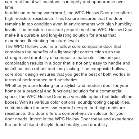
can trust that it will maintain its integrity and appearance over
time.
In addition to being waterproof, the WPC Hollow Door also offers
high moisture resistance. This feature ensures that the door
remains in top condition even in environments with high humidity
levels. The moisture-resistant properties of the WPC Hollow Door
make it a durable and long-lasting solution for areas that
experience fluctuating moisture levels.
The WPC Hollow Door is a hollow core composite door that
combines the benefits of a lightweight construction with the
strength and durability of composite materials. This unique
combination results in a door that is not only easy to handle and
install but also robust and long-lasting. The composite hollow
core door design ensures that you get the best of both worlds in
terms of performance and aesthetics.
Whether you are looking for a stylish and modern door for your
home or a practical and functional solution for a commercial
space, the WPC Hollow Door is a versatile option that ticks all the
boxes. With its various color options, soundproofing capabilities,
customization features, waterproof design, and high moisture
resistance, this door offers a comprehensive solution for your
door needs. Invest in the WPC Hollow Door today and experience
the perfect blend of style, functionality, and durability.