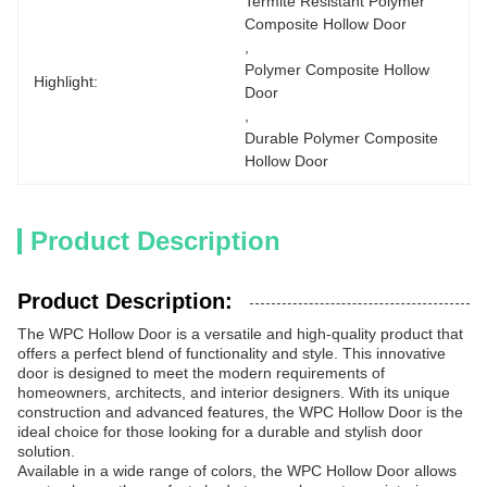
Termite Resistant Polymer 
Composite Hollow Door
, 
Polymer Composite Hollow 
Highlight:
Door
, 
Durable Polymer Composite 
Hollow Door
Product Description
Product Description:
The WPC Hollow Door is a versatile and high-quality product that
offers a perfect blend of functionality and style. This innovative
door is designed to meet the modern requirements of
homeowners, architects, and interior designers. With its unique
construction and advanced features, the WPC Hollow Door is the
ideal choice for those looking for a durable and stylish door
solution.
Available in a wide range of colors, the WPC Hollow Door allows