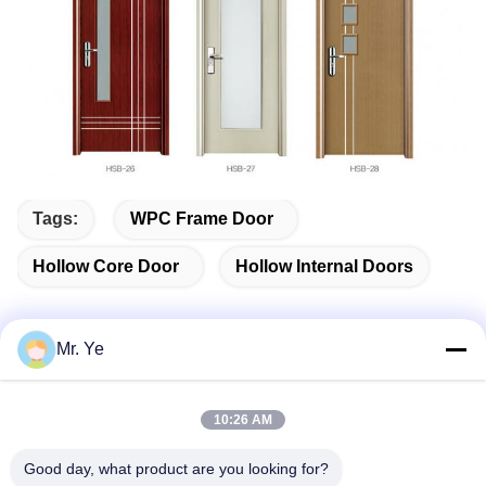
Tags:
WPC Frame Door
Hollow Core Door
Hollow Internal Doors
Mr. Ye
Quick Contact
10:26 AM
Address
Good day, what product are you looking for?
The 6th buidling of Oucun, Xinan town, Sanshui district,