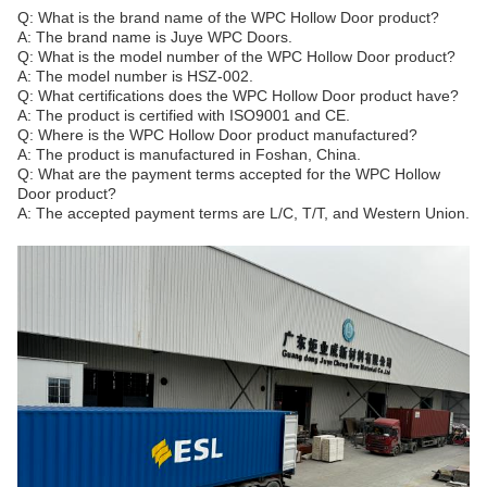
Q: What is the brand name of the WPC Hollow Door product?
A: The brand name is Juye WPC Doors.
Q: What is the model number of the WPC Hollow Door product?
A: The model number is HSZ-002.
Q: What certifications does the WPC Hollow Door product have?
A: The product is certified with ISO9001 and CE.
Q: Where is the WPC Hollow Door product manufactured?
A: The product is manufactured in Foshan, China.
Q: What are the payment terms accepted for the WPC Hollow
Door product?
A: The accepted payment terms are L/C, T/T, and Western Union.