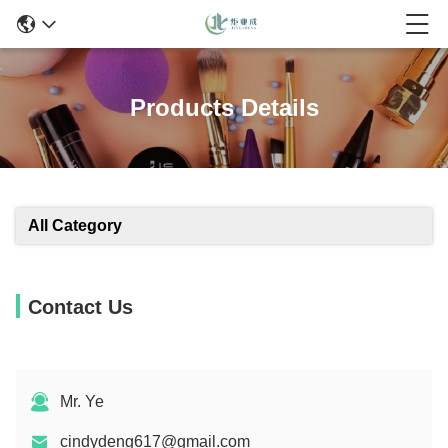
Products Details
All Category
Contact Us
Mr. Ye
cindydeng617@gmail.com