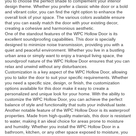
you to choose the perfect shade to complement your interior
design theme. Whether you prefer a classic white door or a bold
and vibrant color, you can find the right option to enhance the
overall look of your space. The various colors available ensure
that you can easily match the door with your existing decor,
creating a cohesive and harmonious aesthetic.
One of the standout features of the WPC Hollow Door is its
excellent soundproofing capabilities. This door is specially
designed to minimize noise transmission, providing you with a
quiet and peaceful environment. Whether you live in a bustling
urban area or simply want to enjoy a tranquil living space, the
soundproof nature of the WPC Hollow Door ensures that you can
relax and unwind without any disturbances.
Customization is a key aspect of the WPC Hollow Door, allowing
you to tailor the door to suit your specific requirements. Whether
you need a specific size, design, or finish, the customization
options available for this door make it easy to create a
personalized and unique look for your home. With the ability to
customize the WPC Hollow Door, you can achieve the perfect
balance of style and functionality that suits your individual taste.
Another notable feature of the WPC Hollow Door is its waterproof
properties. Made from high-quality materials, this door is resistant
to water, making it an ideal choice for areas prone to moisture
and humidity. Whether you install the WPC Hollow Door in a
bathroom, kitchen, or any other space exposed to moisture, you