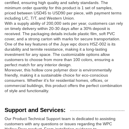
certified, ensuring high quality and safety standards. The
minimum order quantity for this product is 1 set of samples,
priced between USD45 to USD90 per piece, with payment terms
including L/C, T/T, and Western Union.
With a supply ability of 200,000 sets per year, customers can rely
on timely delivery within 20-30 days after a 30% deposit is
received. The packaging details include plastic film, soft PVC
cover, and a strong carton with marks for secure transportation.
One of the key features of the Juye wpc doors HSZ-002 is its
durability and termite resistance, making it a long-lasting
investment for any space. The customizable options allow
customers to choose from more than 100 colors, ensuring a
perfect match for any interior design.
Moreover, this hollow core polymer door is environmentally
friendly, making it a sustainable choice for eco-conscious
consumers. Whether it's for residential homes, offices, or
commercial buildings, this product offers the perfect combination
of style and functionality.
Support and Services:
Our Product Technical Support team is dedicated to assisting
customers with any questions or issues regarding the WPC