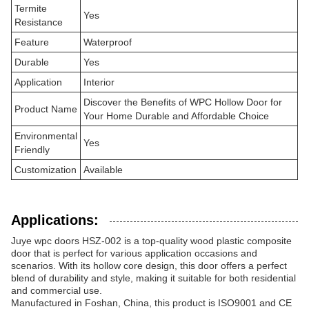
Termite
Yes
Resistance
Feature
Waterproof
Durable
Yes
Application
Interior
Discover the Benefits of WPC Hollow Door for
Product Name
Your Home Durable and Affordable Choice
Environmental
Yes
Friendly
Customization
Available
Applications:
Juye wpc doors HSZ-002 is a top-quality wood plastic composite
door that is perfect for various application occasions and
scenarios. With its hollow core design, this door offers a perfect
blend of durability and style, making it suitable for both residential
and commercial use.
Manufactured in Foshan, China, this product is ISO9001 and CE