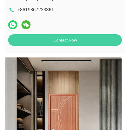
+8619867233361
Contact Now