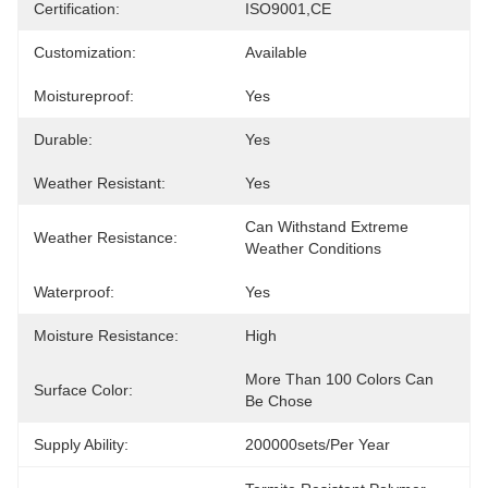
Certification:
ISO9001,CE
Customization:
Available
Moistureproof:
Yes
Durable:
Yes
Weather Resistant:
Yes
Can Withstand Extreme 
Weather Resistance:
Weather Conditions
Waterproof:
Yes
Moisture Resistance:
High
More Than 100 Colors Can 
Surface Color:
Be Chose
Supply Ability:
200000sets/per Year