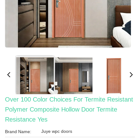
Over 100 Color Choices For Termite Resistant
Polymer Composite Hollow Door Termite
Resistance Yes
Juye wpc doors
Brand Name: