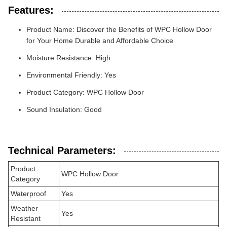
Features:
Product Name: Discover the Benefits of WPC Hollow Door
for Your Home Durable and Affordable Choice
Moisture Resistance: High
Environmental Friendly: Yes
Product Category: WPC Hollow Door
Sound Insulation: Good
Technical Parameters:
Product
WPC Hollow Door
Category
Waterproof
Yes
Weather
Yes
Resistant