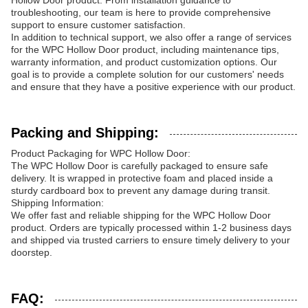
Hollow Door product. From installation guidance to
troubleshooting, our team is here to provide comprehensive
support to ensure customer satisfaction.
In addition to technical support, we also offer a range of services
for the WPC Hollow Door product, including maintenance tips,
warranty information, and product customization options. Our
goal is to provide a complete solution for our customers' needs
and ensure that they have a positive experience with our product.
Packing and Shipping:
Product Packaging for WPC Hollow Door:
The WPC Hollow Door is carefully packaged to ensure safe
delivery. It is wrapped in protective foam and placed inside a
sturdy cardboard box to prevent any damage during transit.
Shipping Information:
We offer fast and reliable shipping for the WPC Hollow Door
product. Orders are typically processed within 1-2 business days
and shipped via trusted carriers to ensure timely delivery to your
doorstep.
FAQ: