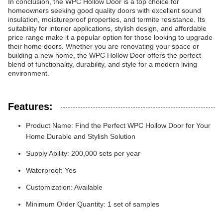
In conclusion, the WPC Hollow Door is a top choice for
homeowners seeking good quality doors with excellent sound
insulation, moistureproof properties, and termite resistance. Its
suitability for interior applications, stylish design, and affordable
price range make it a popular option for those looking to upgrade
their home doors. Whether you are renovating your space or
building a new home, the WPC Hollow Door offers the perfect
blend of functionality, durability, and style for a modern living
environment.
Features:
Product Name: Find the Perfect WPC Hollow Door for Your
Home Durable and Stylish Solution
Supply Ability: 200,000 sets per year
Waterproof: Yes
Customization: Available
Minimum Order Quantity: 1 set of samples