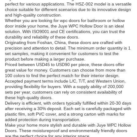
perfect for various applications. The HSZ-002 model is a versatile
choice suitable for different scenarios due to its innovative design
and high-quality construction.
Whether you are looking for wpc doors for bathroom or hollow
door inside your home, the Juye WPC Hollow Door is an ideal
solution. With ISO9001 and CE certifications, you can trust the
durability and reliability of these doors.
Originating from Foshan, China, these doors are crafted with
precision and attention to detail. The minimum order quantity is 1
set samples, making it convenient for customers to test the
product before making a larger purchase.
Priced between USD45 to USD90 per piece, these doors offer
great value for money. Customers can choose from more than
100 colors to find the perfect match for their interior design.
Accepted payment terms include L/C, T/T, and Western Union,
providing flexibility for buyers. With a supply ability of 200,000
sets per year, customers can rely on consistent availability of
these high-quality doors.
Delivery is efficient, with orders typically fulfilled within 20-30 days
after receiving a 30% deposit. Each set is carefully packaged with
plastic film, soft PVC cover, and a strong carton with marks for
added protection during transportation.
Make your home more stylish and durable with Juye WPC Hollow
Doors. These moistureproof and environmentally friendly doors
are the perfect choice for any interior space.