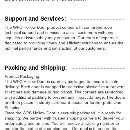
Support and Services:
The WPC Hollow Door product comes with comprehensive
technical support and services to assist customers with any
inquiries or issues they may encounter. Our team of experts is
dedicated to providing timely and efficient solutions to ensure the
optimal performance and satisfaction of our customers.
Packing and Shipping:
Product Packaging:
The WPC Hollow Door is carefully packaged to ensure its safe
delivery. Each door is wrapped in protective plastic film to prevent
scratches and damage during transit. The corners are reinforced
with additional padding to prevent any impact damage. The doors
are then placed in sturdy cardboard boxes for further protection.
Shipping:
Once the WPC Hollow Door is securely packaged, it is ready for
shipping. We partner with trusted shipping carriers to deliver your
order safely and on time. You will receive a tracking number to
monitor the status of your shipment. Our goal is to ensure that