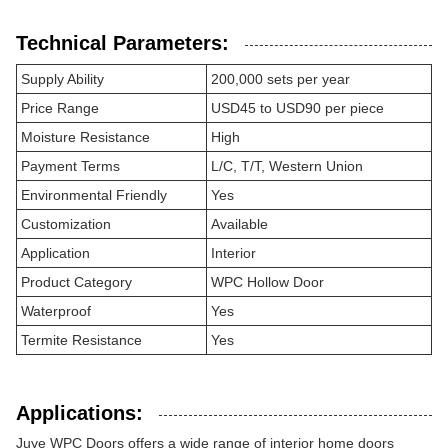
Technical Parameters:
Supply Ability
200,000 sets per year
Price Range
USD45 to USD90 per piece
Moisture Resistance
High
Payment Terms
L/C, T/T, Western Union
Environmental Friendly
Yes
Customization
Available
Application
Interior
Product Category
WPC Hollow Door
Waterproof
Yes
Termite Resistance
Yes
Applications:
Juye WPC Doors offers a wide range of interior home doors