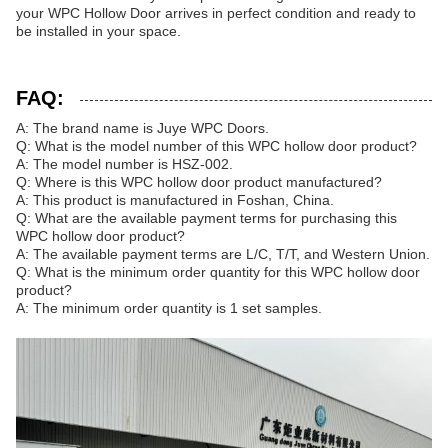
your WPC Hollow Door arrives in perfect condition and ready to
be installed in your space.
FAQ:
A: The brand name is Juye WPC Doors.
Q: What is the model number of this WPC hollow door product?
A: The model number is HSZ-002.
Q: Where is this WPC hollow door product manufactured?
A: This product is manufactured in Foshan, China.
Q: What are the available payment terms for purchasing this
WPC hollow door product?
A: The available payment terms are L/C, T/T, and Western Union.
Q: What is the minimum order quantity for this WPC hollow door
product?
A: The minimum order quantity is 1 set samples.