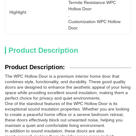
Termite Resistance WPC 
Hollow Door
Highlight:
, 
Customization WPC Hollow 
Door
Product Description
Product Description:
The WPC Hollow Door is a premium interior home door that
combines style, functionality, and durability. These good quality
doors are designed to enhance the aesthetic appeal of your living
space while providing excellent sound insulation, making them a
perfect choice for privacy and quiet environments.
One of the standout features of the WPC Hollow Door is its
exceptional sound insulation properties. Whether you are looking
to create a peaceful home office or a serene bedroom retreat,
these doors effectively block out unwanted noise, helping you
maintain a quiet and comfortable living environment.
In addition to sound insulation, these doors are also