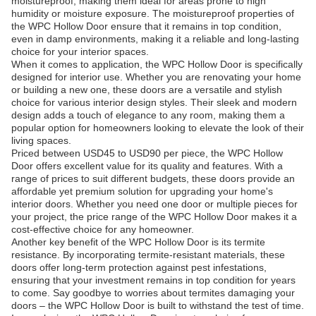
moistureproof, making them ideal for areas prone to high
humidity or moisture exposure. The moistureproof properties of
the WPC Hollow Door ensure that it remains in top condition,
even in damp environments, making it a reliable and long-lasting
choice for your interior spaces.
When it comes to application, the WPC Hollow Door is specifically
designed for interior use. Whether you are renovating your home
or building a new one, these doors are a versatile and stylish
choice for various interior design styles. Their sleek and modern
design adds a touch of elegance to any room, making them a
popular option for homeowners looking to elevate the look of their
living spaces.
Priced between USD45 to USD90 per piece, the WPC Hollow
Door offers excellent value for its quality and features. With a
range of prices to suit different budgets, these doors provide an
affordable yet premium solution for upgrading your home's
interior doors. Whether you need one door or multiple pieces for
your project, the price range of the WPC Hollow Door makes it a
cost-effective choice for any homeowner.
Another key benefit of the WPC Hollow Door is its termite
resistance. By incorporating termite-resistant materials, these
doors offer long-term protection against pest infestations,
ensuring that your investment remains in top condition for years
to come. Say goodbye to worries about termites damaging your
doors – the WPC Hollow Door is built to withstand the test of time.