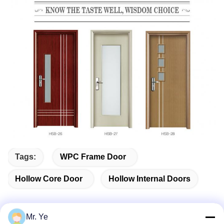
Tags:
WPC Frame Door
Hollow Core Door
Hollow Internal Doors
Mr. Ye