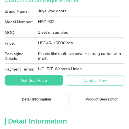
Customization Requirements
Juye wpc doors
Brand Name:
HSZ-002
Model Number:
1 set of samples
MOQ:
USD45-USD90/pcs
Price:
Plastic film+soft pvc cover+ strong carton with
Packaging
mark.
Details:
L/C, T/T, Western Union
Payment Terms:
Get Best Price
Contact Now
Detail Information
Product Description
Detail Information