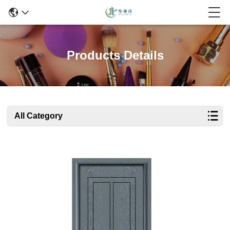
Products Details
All Category