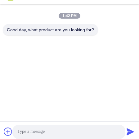
Quick Contact
1:42 PM
Address
Good day, what product are you looking for?
The 6th buidling of Oucun, Xinan town, Sanshui district,
Foshan, Guangdong,China
Tel
+8619867233361
E-mail
cindydeng617@gmail.com
Privacy Policy
|
Sitemap
| China Good Quality WPC Interior
Door Supplier. Copyright © 2023-2026 Guangdong Juye cheng
New Material Co.,Ltd. . All Rights Reserved.