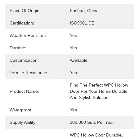
Place Of Origin:
Foshan, China
Certification:
ISO9001,CE
Weather Resistant:
Yes
Durable:
Yes
Customization:
Available
Termite Resistance:
Yes
Find The Perfect WPC Hollow 
Product Name:
Door For Your Home Durable 
And Stylish Solution
Waterproof:
Yes
Supply Ability:
200,000 Sets Per Year
WPC Hollow Door Durable
, 