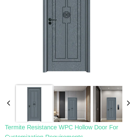
Termite Resistance WPC Hollow Door For