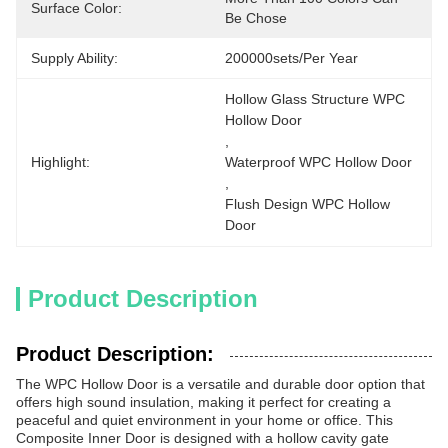
Surface Color:
Be Chose
Supply Ability:
200000sets/per Year
Hollow Glass Structure WPC 
Hollow Door
, 
Highlight:
Waterproof WPC Hollow Door
, 
Flush Design WPC Hollow 
Door
Product Description
Product Description:
The WPC Hollow Door is a versatile and durable door option that
offers high sound insulation, making it perfect for creating a
peaceful and quiet environment in your home or office. This
Composite Inner Door is designed with a hollow cavity gate