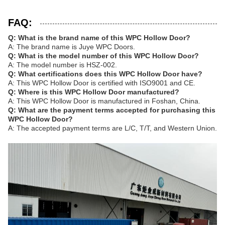
FAQ:
Q: What is the brand name of this WPC Hollow Door?
A: The brand name is Juye WPC Doors.
Q: What is the model number of this WPC Hollow Door?
A: The model number is HSZ-002.
Q: What certifications does this WPC Hollow Door have?
A: This WPC Hollow Door is certified with ISO9001 and CE.
Q: Where is this WPC Hollow Door manufactured?
A: This WPC Hollow Door is manufactured in Foshan, China.
Q: What are the payment terms accepted for purchasing this
WPC Hollow Door?
A: The accepted payment terms are L/C, T/T, and Western Union.