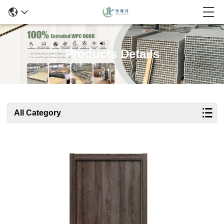
Products Details
All Category