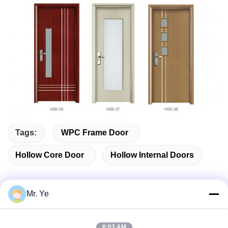
Tags:
WPC Frame Door
Hollow Core Door
Hollow Internal Doors
Mr. Ye
Quick Contact
6:03 AM