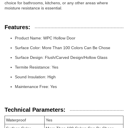
choice for bathrooms, kitchens, or any other areas where
moisture resistance is essential.
Features:
Product Name: WPC Hollow Door
Surface Color: More Than 100 Colors Can Be Chose
Surface Design: Flush/Carved Design/Hollow Glass
Termite Resistance: Yes
Sound Insulation: High
Maintenance Free: Yes
Technical Parameters:
Waterproof
Yes