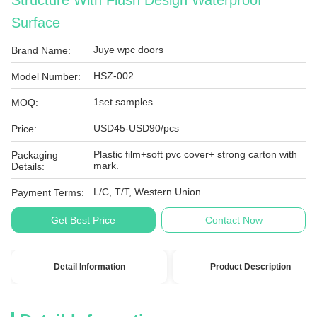
Structure With Flush Design Waterproof
Surface
Juye wpc doors
Brand Name:
HSZ-002
Model Number:
1set samples
MOQ:
USD45-USD90/pcs
Price:
Plastic film+soft pvc cover+ strong carton with
Packaging
mark.
Details:
L/C, T/T, Western Union
Payment Terms:
Get Best Price
Contact Now
Detail Information
Product Description