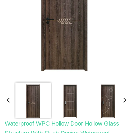
Waterproof WPC Hollow Door Hollow Glass