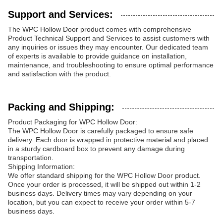
Support and Services:
The WPC Hollow Door product comes with comprehensive
Product Technical Support and Services to assist customers with
any inquiries or issues they may encounter. Our dedicated team
of experts is available to provide guidance on installation,
maintenance, and troubleshooting to ensure optimal performance
and satisfaction with the product.
Packing and Shipping:
Product Packaging for WPC Hollow Door:
The WPC Hollow Door is carefully packaged to ensure safe
delivery. Each door is wrapped in protective material and placed
in a sturdy cardboard box to prevent any damage during
transportation.
Shipping Information:
We offer standard shipping for the WPC Hollow Door product.
Once your order is processed, it will be shipped out within 1-2
business days. Delivery times may vary depending on your
location, but you can expect to receive your order within 5-7
business days.