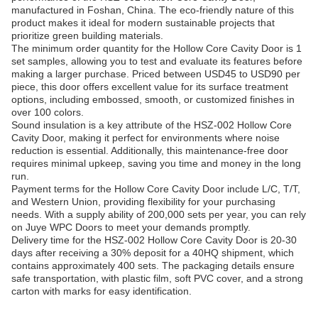
manufactured in Foshan, China. The eco-friendly nature of this
product makes it ideal for modern sustainable projects that
prioritize green building materials.
The minimum order quantity for the Hollow Core Cavity Door is 1
set samples, allowing you to test and evaluate its features before
making a larger purchase. Priced between USD45 to USD90 per
piece, this door offers excellent value for its surface treatment
options, including embossed, smooth, or customized finishes in
over 100 colors.
Sound insulation is a key attribute of the HSZ-002 Hollow Core
Cavity Door, making it perfect for environments where noise
reduction is essential. Additionally, this maintenance-free door
requires minimal upkeep, saving you time and money in the long
run.
Payment terms for the Hollow Core Cavity Door include L/C, T/T,
and Western Union, providing flexibility for your purchasing
needs. With a supply ability of 200,000 sets per year, you can rely
on Juye WPC Doors to meet your demands promptly.
Delivery time for the HSZ-002 Hollow Core Cavity Door is 20-30
days after receiving a 30% deposit for a 40HQ shipment, which
contains approximately 400 sets. The packaging details ensure
safe transportation, with plastic film, soft PVC cover, and a strong
carton with marks for easy identification.