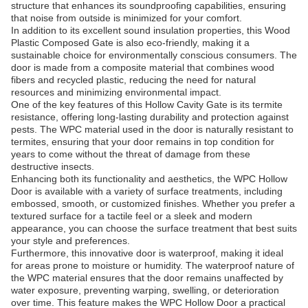
structure that enhances its soundproofing capabilities, ensuring
that noise from outside is minimized for your comfort.
In addition to its excellent sound insulation properties, this Wood
Plastic Composed Gate is also eco-friendly, making it a
sustainable choice for environmentally conscious consumers. The
door is made from a composite material that combines wood
fibers and recycled plastic, reducing the need for natural
resources and minimizing environmental impact.
One of the key features of this Hollow Cavity Gate is its termite
resistance, offering long-lasting durability and protection against
pests. The WPC material used in the door is naturally resistant to
termites, ensuring that your door remains in top condition for
years to come without the threat of damage from these
destructive insects.
Enhancing both its functionality and aesthetics, the WPC Hollow
Door is available with a variety of surface treatments, including
embossed, smooth, or customized finishes. Whether you prefer a
textured surface for a tactile feel or a sleek and modern
appearance, you can choose the surface treatment that best suits
your style and preferences.
Furthermore, this innovative door is waterproof, making it ideal
for areas prone to moisture or humidity. The waterproof nature of
the WPC material ensures that the door remains unaffected by
water exposure, preventing warping, swelling, or deterioration
over time. This feature makes the WPC Hollow Door a practical