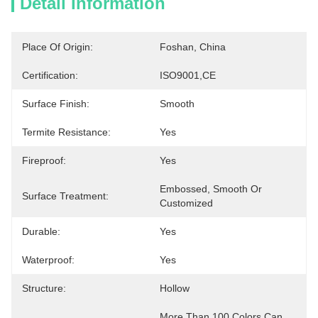
Detail Information
Place Of Origin:
Foshan, China
Certification:
ISO9001,CE
Surface Finish:
Smooth
Termite Resistance:
Yes
Fireproof:
Yes
Embossed, Smooth Or 
Surface Treatment:
Customized
Durable:
Yes
Waterproof:
Yes
Structure:
Hollow
More Than 100 Colors Can 