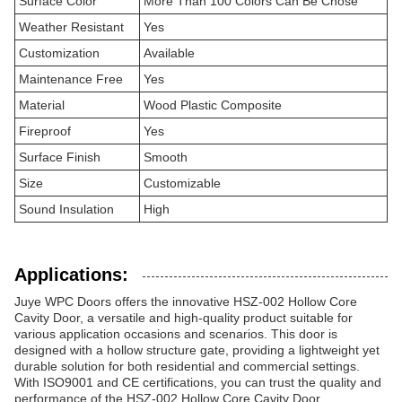
Surface Color
More Than 100 Colors Can Be Chose
Weather Resistant
Yes
Customization
Available
Maintenance Free
Yes
Material
Wood Plastic Composite
Fireproof
Yes
Surface Finish
Smooth
Size
Customizable
Sound Insulation
High
Applications:
Juye WPC Doors offers the innovative HSZ-002 Hollow Core
Cavity Door, a versatile and high-quality product suitable for
various application occasions and scenarios. This door is
designed with a hollow structure gate, providing a lightweight yet
durable solution for both residential and commercial settings.
With ISO9001 and CE certifications, you can trust the quality and
performance of the HSZ-002 Hollow Core Cavity Door,