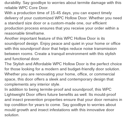
durability. Say goodbye to worries about termite damage with this
reliable WPC Core Door.
With a production time of 15-45 days, you can expect timely
delivery of your customized WPC Hollow Door. Whether you need
a standard size door or a custom-made one, our efficient
production process ensures that you receive your order within a
reasonable timeframe.
Another important feature of this WPC Hollow Door is its
soundproof design. Enjoy peace and quiet in your home or office
with this soundproof door that helps reduce noise transmission
between rooms. Create a tranquil environment with this stylish
and functional door.
The Stylish and Affordable WPC Hollow Door is the perfect choice
for those looking for a modern and budget-friendly door solution.
Whether you are renovating your home, office, or commercial
space, this door offers a sleek and contemporary design that
complements any interior style.
In addition to being termite-proof and soundproof, this WPC
Lightweight Door offers future benefits as well. Its mould-proof
and insect prevention properties ensure that your door remains in
top condition for years to come. Say goodbye to worries about
mould growth and insect infestations with this innovative door
solution.