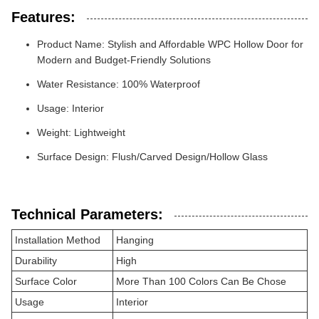
Features:
Product Name: Stylish and Affordable WPC Hollow Door for
Modern and Budget-Friendly Solutions
Water Resistance: 100% Waterproof
Usage: Interior
Weight: Lightweight
Surface Design: Flush/Carved Design/Hollow Glass
Technical Parameters:
Installation Method
Hanging
Durability
High
Surface Color
More Than 100 Colors Can Be Chose
Usage
Interior