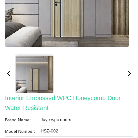
Interior Embossed WPC Honeycomb Door
Water Resistant
Juye wpc doors
Brand Name:
HSZ-002
Model Number: