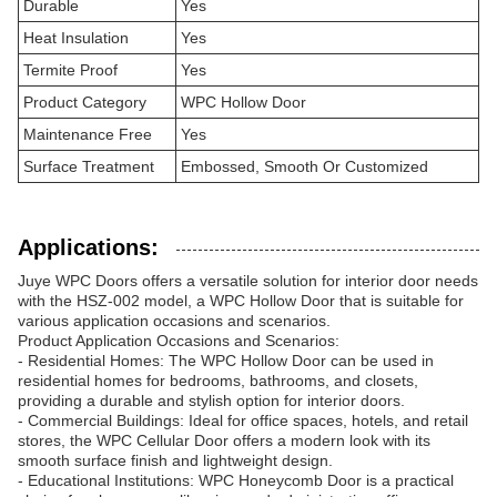
Durable
Yes
Heat Insulation
Yes
Termite Proof
Yes
Product Category
WPC Hollow Door
Maintenance Free
Yes
Surface Treatment
Embossed, Smooth Or Customized
Applications:
Juye WPC Doors offers a versatile solution for interior door needs
with the HSZ-002 model, a WPC Hollow Door that is suitable for
various application occasions and scenarios.
Product Application Occasions and Scenarios:
- Residential Homes: The WPC Hollow Door can be used in
residential homes for bedrooms, bathrooms, and closets,
providing a durable and stylish option for interior doors.
- Commercial Buildings: Ideal for office spaces, hotels, and retail
stores, the WPC Cellular Door offers a modern look with its
smooth surface finish and lightweight design.
- Educational Institutions: WPC Honeycomb Door is a practical