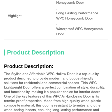
Honeycomb Door
, 
Long Lasting Performance 
Highlight:
WPC Honeycomb Door
, 
Waterproof WPC Honeycomb 
Door
Product Description
Product Description:
The Stylish and Affordable WPC Hollow Door is a top-quality
product designed to provide modern and budget-friendly
solutions for residential and commercial spaces. This WPC
Lightweight Door offers a perfect combination of style, durability,
and functionality, making it a popular choice for interior doors.
One of the key features of this WPC Air-Enclosing Door is its
termite-proof properties. Made from high-quality wood-plastic
composite material, this door is resistant to termites and other
wood-boring insects, ensuring long-lasting performance and