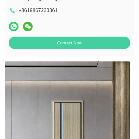
+8619867233361
Contact Now