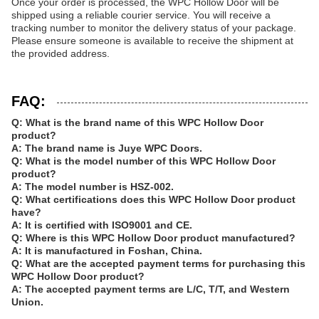
Once your order is processed, the WPC Hollow Door will be
shipped using a reliable courier service. You will receive a
tracking number to monitor the delivery status of your package.
Please ensure someone is available to receive the shipment at
the provided address.
FAQ:
Q: What is the brand name of this WPC Hollow Door
product?
A: The brand name is Juye WPC Doors.
Q: What is the model number of this WPC Hollow Door
product?
A: The model number is HSZ-002.
Q: What certifications does this WPC Hollow Door product
have?
A: It is certified with ISO9001 and CE.
Q: Where is this WPC Hollow Door product manufactured?
A: It is manufactured in Foshan, China.
Q: What are the accepted payment terms for purchasing this
WPC Hollow Door product?
A: The accepted payment terms are L/C, T/T, and Western
Union.