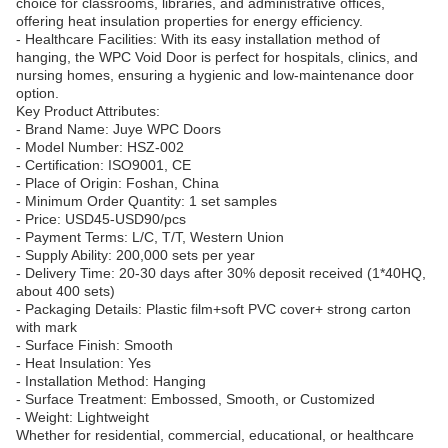
choice for classrooms, libraries, and administrative offices,
offering heat insulation properties for energy efficiency.
- Healthcare Facilities: With its easy installation method of
hanging, the WPC Void Door is perfect for hospitals, clinics, and
nursing homes, ensuring a hygienic and low-maintenance door
option.
Key Product Attributes:
- Brand Name: Juye WPC Doors
- Model Number: HSZ-002
- Certification: ISO9001, CE
- Place of Origin: Foshan, China
- Minimum Order Quantity: 1 set samples
- Price: USD45-USD90/pcs
- Payment Terms: L/C, T/T, Western Union
- Supply Ability: 200,000 sets per year
- Delivery Time: 20-30 days after 30% deposit received (1*40HQ,
about 400 sets)
- Packaging Details: Plastic film+soft PVC cover+ strong carton
with mark
- Surface Finish: Smooth
- Heat Insulation: Yes
- Installation Method: Hanging
- Surface Treatment: Embossed, Smooth, or Customized
- Weight: Lightweight
Whether for residential, commercial, educational, or healthcare