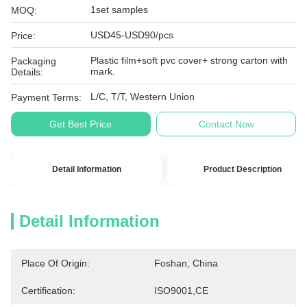
1set samples
MOQ:
USD45-USD90/pcs
Price:
Plastic film+soft pvc cover+ strong carton with
Packaging
mark.
Details:
L/C, T/T, Western Union
Payment Terms:
Get Best Price
Contact Now
Detail Information
Product Description
Detail Information
Place Of Origin:
Foshan, China
Certification:
ISO9001,CE