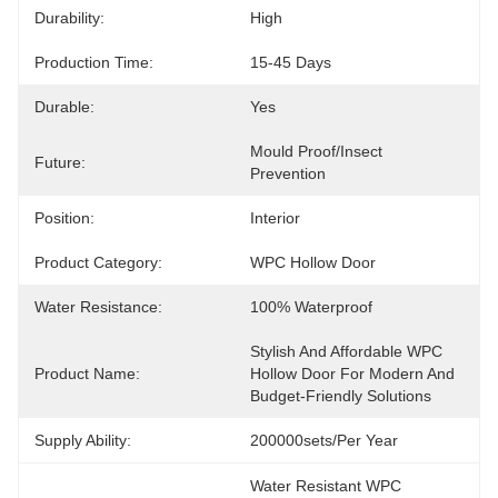
Durability:
High
Production Time:
15-45 Days
Durable:
Yes
Mould Proof/Insect 
Future:
Prevention
Position:
Interior
Product Category:
WPC Hollow Door
Water Resistance:
100% Waterproof
Stylish And Affordable WPC 
Product Name:
Hollow Door For Modern And 
Budget-Friendly Solutions
Supply Ability:
200000sets/per Year
Water Resistant WPC 