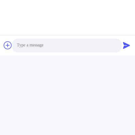
Photo
Video Call
Audio Call