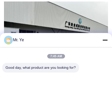
Mr. Ye
7:45 AM
Good day, what product are you looking for?