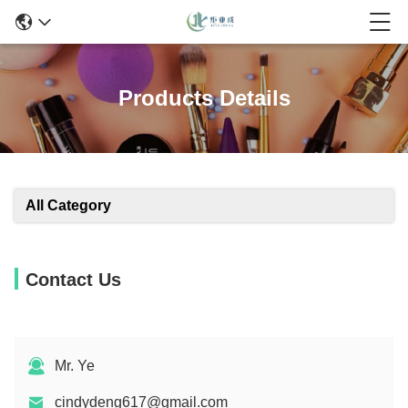
Products Details
All Category
Contact Us
Mr. Ye
cindydeng617@gmail.com