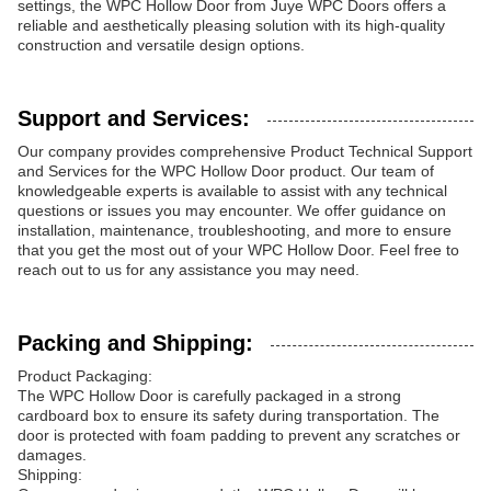
settings, the WPC Hollow Door from Juye WPC Doors offers a
reliable and aesthetically pleasing solution with its high-quality
construction and versatile design options.
Support and Services:
Our company provides comprehensive Product Technical Support
and Services for the WPC Hollow Door product. Our team of
knowledgeable experts is available to assist with any technical
questions or issues you may encounter. We offer guidance on
installation, maintenance, troubleshooting, and more to ensure
that you get the most out of your WPC Hollow Door. Feel free to
reach out to us for any assistance you may need.
Packing and Shipping:
Product Packaging:
The WPC Hollow Door is carefully packaged in a strong
cardboard box to ensure its safety during transportation. The
door is protected with foam padding to prevent any scratches or
damages.
Shipping: