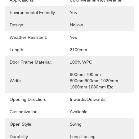
Applications:
Cold Weather/Hot Weather
Environmental Friendly:
Yes
Design:
Hollow
Weather Resistant:
Yes
Length:
2100mm
Door Frame Material:
100% WPC
600mm 700mm 
Width:
800mm900mm 1020mm 
1060mm 1080mm Etc
Opening Direction:
Inwards/Outwards
Customization:
Available
Open Style:
Swing
Durability:
Long-Lasting