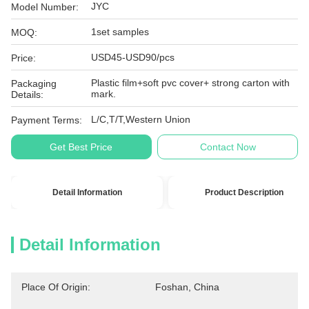
JYC
Model Number:
1set samples
MOQ:
USD45-USD90/pcs
Price:
Plastic film+soft pvc cover+ strong carton with
Packaging
mark.
Details:
L/C,T/T,Western Union
Payment Terms:
Get Best Price
Contact Now
Detail Information
Product Description
Detail Information
Place Of Origin:
Foshan, China