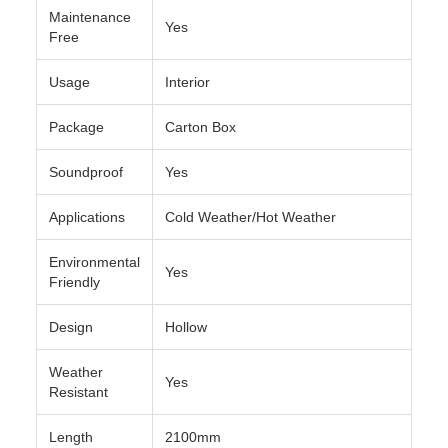
Maintenance
Yes
Free
Usage
Interior
Package
Carton Box
Soundproof
Yes
Applications
Cold Weather/Hot Weather
Environmental
Yes
Friendly
Design
Hollow
Weather
Yes
Resistant
Length
2100mm