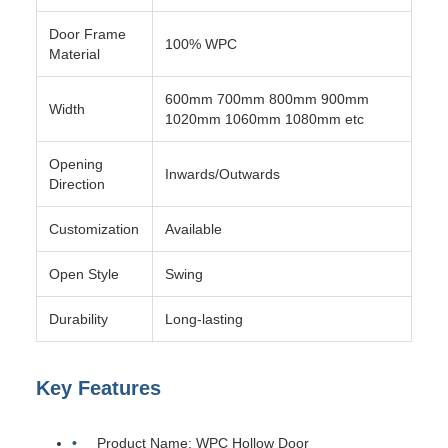
Door Frame
100% WPC
Material
600mm 700mm 800mm 900mm
Width
1020mm 1060mm 1080mm etc
Opening
Inwards/Outwards
Direction
Customization
Available
Open Style
Swing
Durability
Long-lasting
Key Features
Product Name: WPC Hollow Door