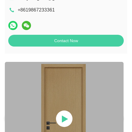
+8619867233361
Contact Now