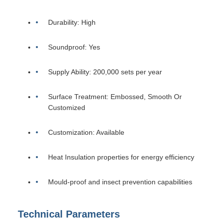
Durability: High
Soundproof: Yes
Supply Ability: 200,000 sets per year
Surface Treatment: Embossed, Smooth Or
Customized
Customization: Available
Heat Insulation properties for energy efficiency
Mould-proof and insect prevention capabilities
Technical Parameters