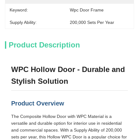
Keyword:
Wpc Door Frame
Supply Ability:
200,000 Sets Per Year
Product Description
WPC Hollow Door - Durable and
Stylish Solution
Product Overview
The Composite Hollow Door with WPC Material is a
versatile and durable option for interior use in residential
and commercial spaces. With a Supply Ability of 200,000
sets per year, this Hollow WPC Door is a popular choice for