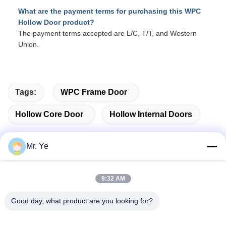
What are the payment terms for purchasing this WPC
Hollow Door product?
The payment terms accepted are L/C, T/T, and Western
Union.
Tags:
WPC Frame Door
Hollow Core Door
Hollow Internal Doors
Mr. Ye
Quick Contact
9:32 AM
Address
Good day, what product are you looking for?
The 6th buidling of Oucun, Xinan town, Sanshui district,