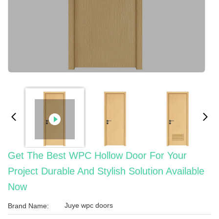
Get The Best WPC Hollow Door For Your
Project Durable And Stylish Solution Available
Now
Juye wpc doors
Brand Name: