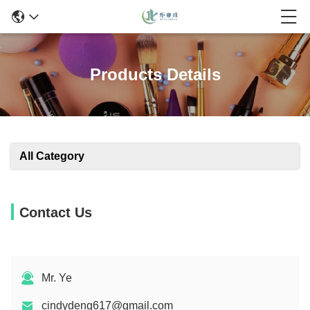
Products Details
All Category
Contact Us
Mr. Ye
cindydeng617@gmail.com