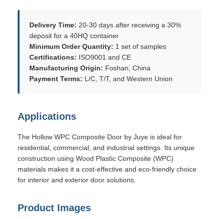
Delivery Time:
20-30 days after receiving a 30%
deposit for a 40HQ container
Minimum Order Quantity:
1 set of samples
Certifications:
ISO9001 and CE
Manufacturing Origin:
Foshan, China
Payment Terms:
L/C, T/T, and Western Union
Applications
The Hollow WPC Composite Door by Juye is ideal for
residential, commercial, and industrial settings. Its unique
construction using Wood Plastic Composite (WPC)
materials makes it a cost-effective and eco-friendly choice
for interior and exterior door solutions.
Product Images