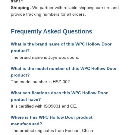
transit.
Shipping:
We partner with reliable shipping carriers and
provide tracking numbers for all orders.
Frequently Asked Questions
What is the brand name of this WPC Hollow Door
product?
The brand name is Juye wpc doors.
What is the model number of this WPC Hollow Door
product?
The model number is HSZ-002.
What certifications does this WPC Hollow Door
product have?
It is certified with ISO9001 and CE.
Where is this WPC Hollow Door product
manufactured?
The product originates from Foshan, China.