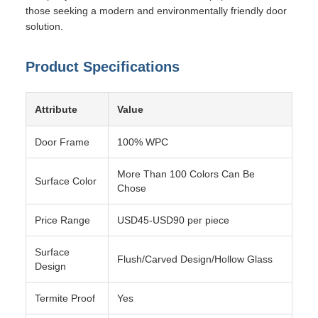
those seeking a modern and environmentally friendly door
solution.
Product Specifications
Attribute
Value
Door Frame
100% WPC
More Than 100 Colors Can Be
Surface Color
Chose
Price Range
USD45-USD90 per piece
Surface
Flush/Carved Design/Hollow Glass
Design
Termite Proof
Yes