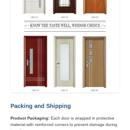
Packing and Shipping
Product Packaging:
Each door is wrapped in protective
material with reinforced corners to prevent damage during