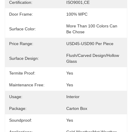
Certification:
ISO9001,CE
Door Frame:
100% WPC
More Than 100 Colors Can 
Surface Color:
Be Chose
Price Range:
USD45-USD90 Per Piece
Flush/Carved Design/Hollow 
Surface Design:
Glass
Termite Proof:
Yes
Maintenance Free:
Yes
Usage:
Interior
Package:
Carton Box
Soundproof:
Yes